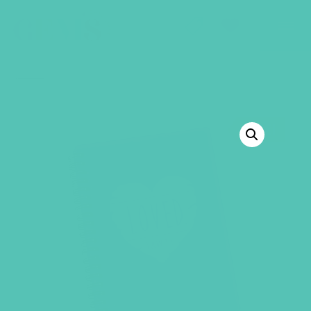
GEMS Girls' Club
SHOP
GIVE
BACK TO SHOP
SALE!