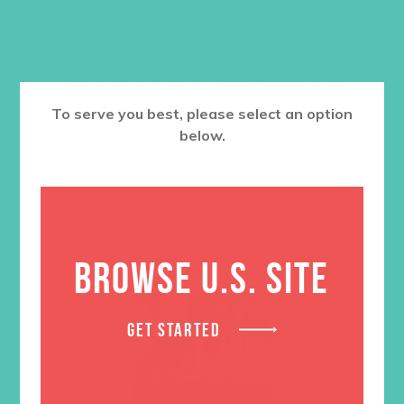
RELATED PRODUCTS
To serve you best, please select an option
below.
BROWSE U.S. SITE
GET STARTED