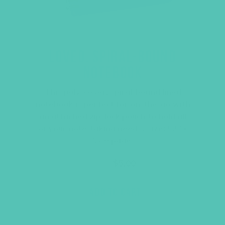
LOVED. SPIRAL-BOUND
NOTEBOOK
This poly-cover, spiral-bound lined
notebook is perfect for on-the-go with
an attached zip-lock pouch to hold all
of your note-taking needs. Size: 5.5″x
7, 80 pages
Original
Current
$
6.45
$
5.00
price
price
was:
is:
$6.45.
$5.00.
ADD TO CART