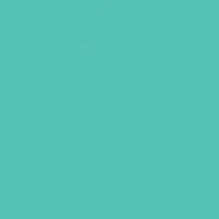
LOVED. Bulletin Covers 8.5 x
14 (Pack of 100)
$
9.45
ADD TO CART
GEMS GIRLS' CLUBS, NEWSLETTER SIGNUP