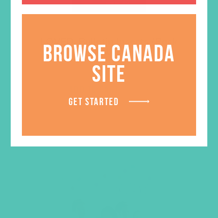
LOVED. Bulletin Inserts (Pack
BROWSE CANADA
of 100)
SITE
$
9.45
ADD TO CART
GET STARTED