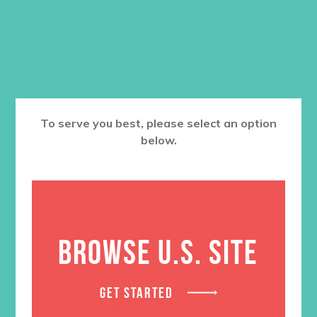
ADD TO CART
RELATED PRODUCTS
To serve you best, please select an option
below.
BROWSE U.S. SITE
GET STARTED