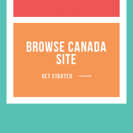
BROWSE CANADA
SITE
LOVED. ASL Stationery Set
$
12.95
GET STARTED
ADD TO CART
SALE