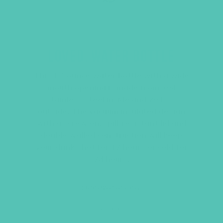
LOVED. WATER BOTTLE
This 17-ounce water bottle with a wide
mouth opening is made from 304
stainless steel inside and 201 s/s
outside. The vacuum insulated design
with a screw on, spill-resistant lid and
double walled construction will keep
your drinks hot for 12 hours or cold for
24 hours.
Handwash only.
$
19.95