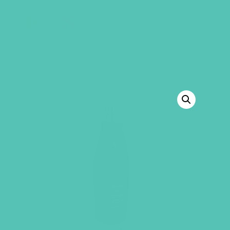
GEMS Girls' Club
SHOP
GIVE
BACK TO SHOP