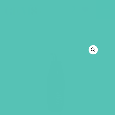
GEMS Girls' Club
SHOP
GIVE
BACK TO SHOP