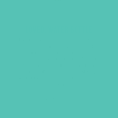
LOVED. WATER BOTTLE
This 17-ounce water bottle with a wide
mouth opening is made from 304
stainless steel inside and 201 s/s
outside. The vacuum insulated design
with a screw on, spill-resistant lid and
double walled construction will keep
your drinks hot for 12 hours or cold for
24 hours.
Handwash only.
$
19.95