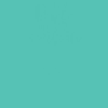
Sprinkle Love Like Confetti
Sticker
Original
Current
$
3.95
$
2.00
price
price
was:
is:
ADD TO CART
$3.95.
$2.00.