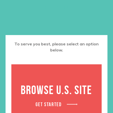
ADD TO CART
RELATED PRODUCTS
To serve you best, please select an option
below.
BROWSE U.S. SITE
GET STARTED