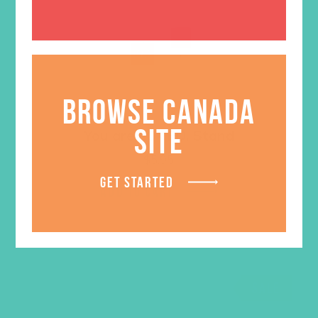
BROWSE CANADA
SITE
You are LOVED. Stand
$
5.95
GET STARTED
ADD TO CART
SALE