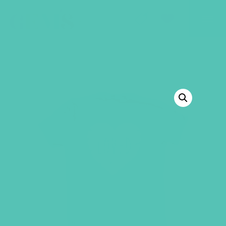
GEMS Girls' Club
SHOP
GIVE
BACK TO SHOP