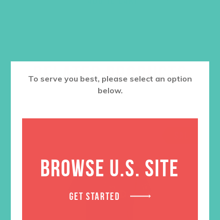
ADD TO CART
RELATED PRODUCTS
To serve you best, please select an option
below.
SALE
BROWSE U.S. SITE
GET STARTED