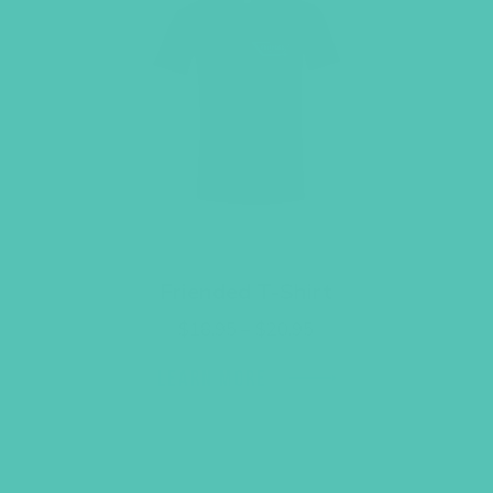
Friended T-Shirt
Price
$
18.95
–
$
20.95
range:
$18.95
LEARN MORE
through
$20.95