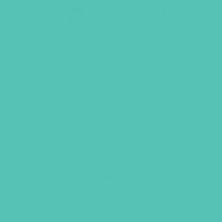
LOVED. THEME T-SHIRT
Sizes: S – 3x, Youth S-L
Price
$
18.95
–
$
20.95
range:
$18.95
Size
through
$20.95