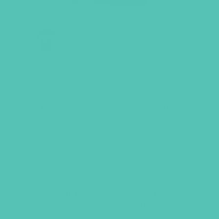
LOVED. BLACK T-SHIRT
Remember you are loved no matter
what. You are LOVED. Period.
FOR YOUTH:
Black Crewneck 100%
Airlume combed and ring-spun cotton,
pre-shrunk. Unisex sizing. Sizes: Youth
S-XL
FOR ADULTS:
Black V-Neck 100%
combed and ring-spun cotton, pre-
shrunk. Unisex sizing.
Sizes: Adult XS-