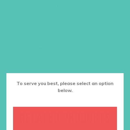
3X. Additional $2 added for sizes 2X
and up.
Price
$
19.95
–
$
21.95
range:
$19.95
Size
through
$21.95
ADD TO CART
To serve you best, please select an option
below.
RELATED PRODUCTS