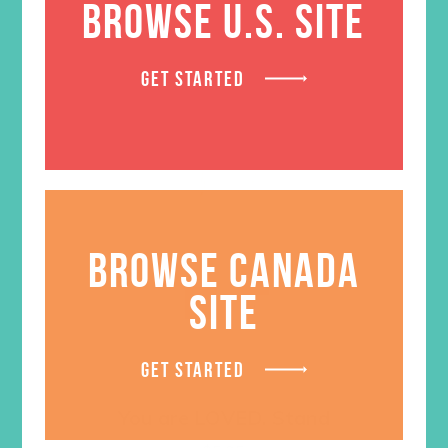
BROWSE U.S. SITE
GET STARTED
BROWSE CANADA
SITE
GET STARTED
You are LOVED. Stand