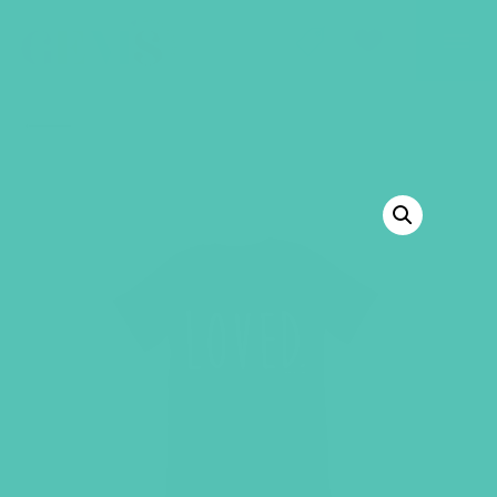
GEMS Girls' Club
SHOP
GIVE
BACK TO SHOP