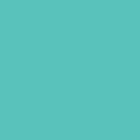
LOVED. Notepad
$
1.95
ADD TO CART
GEMS GIRLS' CLUBS, NEWSLETTER SIGNUP
SUBMIT