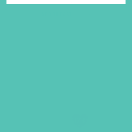
$
5.95
ADD TO CART