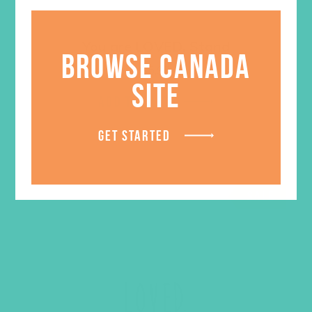
You are LOVED. Stand
BROWSE CANADA
$
5.95
SITE
ADD TO CART
GET STARTED
SALE