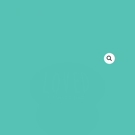
GEMS Girls' Club
SHOP
GIVE
BACK TO SHOP
SALE!