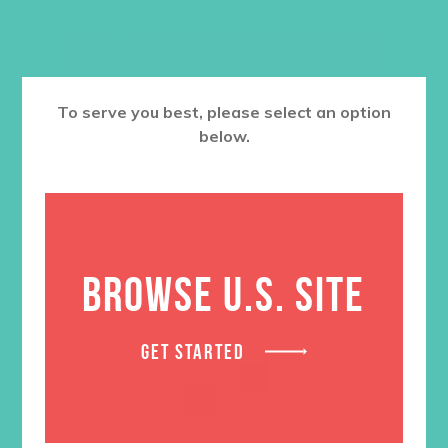
RELATED PRODUCTS
To serve you best, please select an option
below.
BROWSE U.S. SITE
GET STARTED