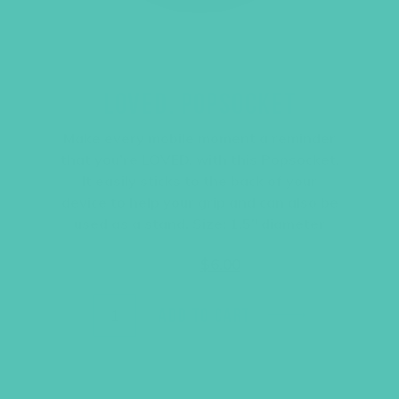
LOVED. POPSOCKET
Make every mobile moment a reminder
that you’re LOVED. with this Popsocket.
It easily sticks to the back of your
device to help your grip and can also be
used as a stand. Size: 1.5″ diameter
Original
Current
$
9.95
$
6.00
price
price
was:
is:
$9.95.
$6.00.
ADD TO CART