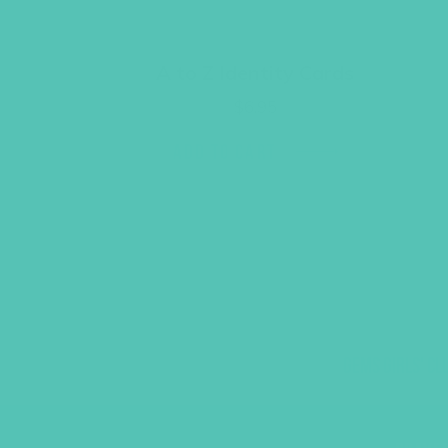
A to Z Identity Cards
$
6.95
ADD TO CART
GEMS GIRLS' CL