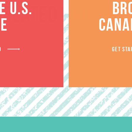
 U.S.
BR
RELATED PRODUCT
TE
CANA
D
GET STA
SALE