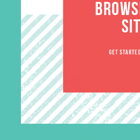
BROWSE
SI
GET STARTE