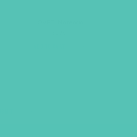
LOVED. Notepad
$
1.95
ADD TO CART
UBMIT