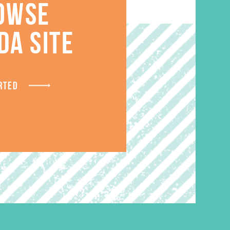
OWSE
S
DA SITE
RTED