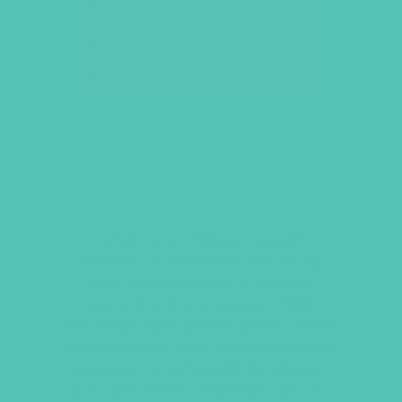
LOVED. LARGE GROUP
RESOURCE BOOK
Contains everything you need to
facilitate an engaging Large Group
time, including praise & worship,
interactive lesson openers, Bible
teaching scripts, prayer guides, and 16
craft activities. Book contains sixteen
Lessons, seven Monthly Fun Nights,
and eight
LOVED.
Challenges (service