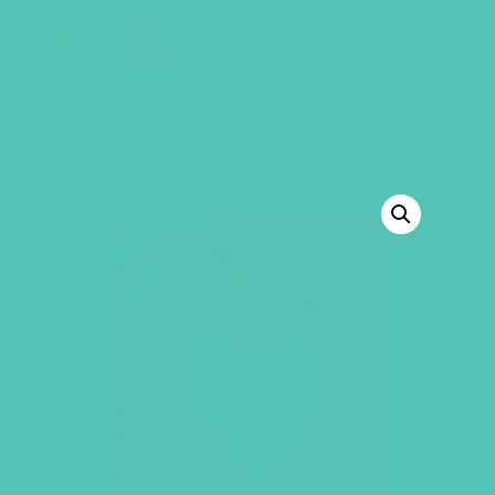
GEMS Girls' Club
SHOP
GIVE
BACK TO SHOP