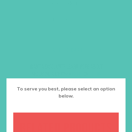
project ideas).
Item #5502
$
24.96
ADD TO CART
Want a discount? Learn more about
becoming a member
here
. Or
log in
to your member club account.
To serve you best, please select an option
below.
RELATED PRODUCTS