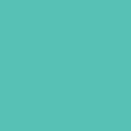
LOVED. Grades 7-8 Small
Group Leader’s Guide
$
19.96
ADD TO CART
GEMS GIRLS' CLUBS, NEWSLETTER SIGNUP
SUBMIT