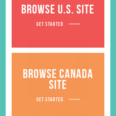
BROWSE U.S. SITE
GET STARTED
BROWSE CANADA
SITE
GET STARTED
LOVED. Online Resources