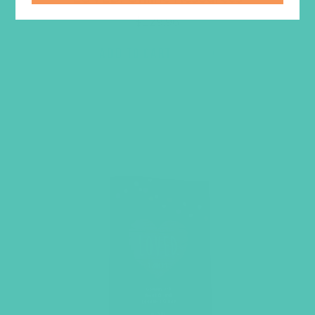
$
129.96
ADD TO CART