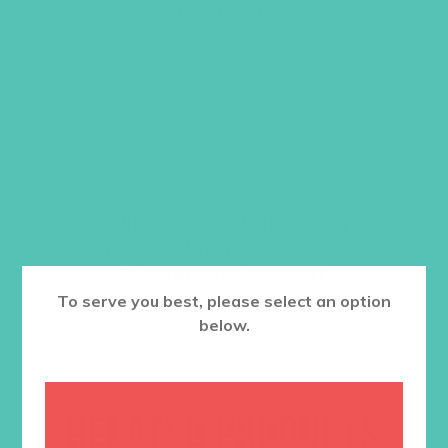
project ideas).
Item #5502
$
24.96
ADD TO CART
Want a discount? Learn more about
becoming a member
here
. Or
log in
to your member club account.
To serve you best, please select an option
below.
RELATED PRODUCTS