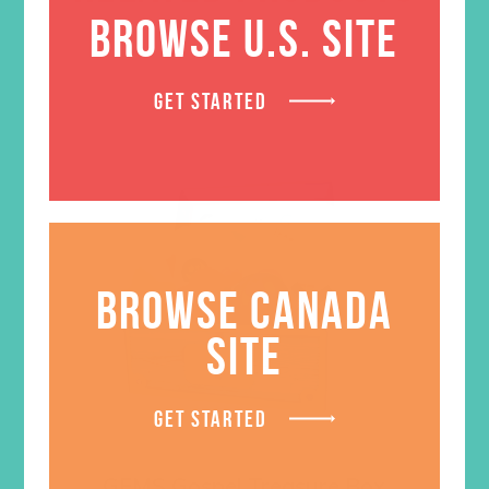
BROWSE U.S. SITE
GET STARTED
BROWSE CANADA
SITE
GET STARTED
GEMS Gospel Treasure Box