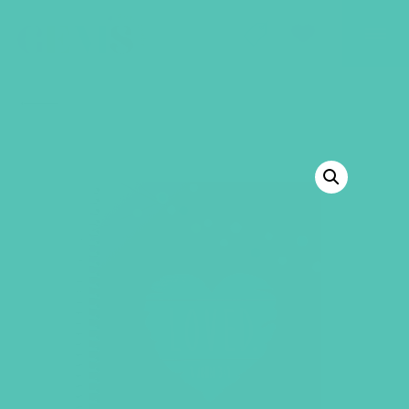
GEMS Girls' Club
SHOP
GIVE
BACK TO SHOP