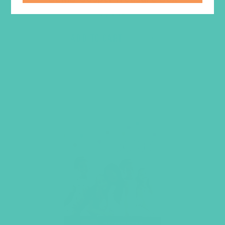
$
29.95
ADD TO CART