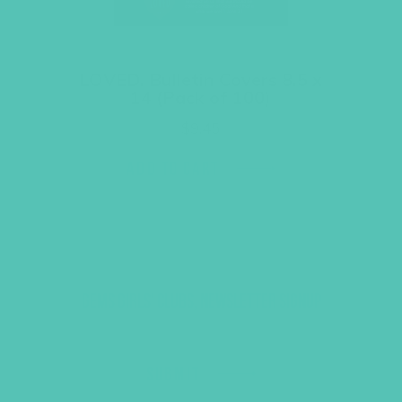
LOVED. Bulletin Covers 8.5 x
14 (Pack of 100)
$
9.45
ADD TO CART
GEMS GIRLS' CLUBS, NEWSLETTER SIGNUP
SUBMIT