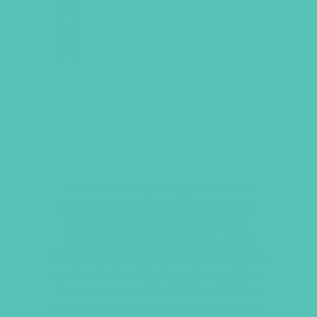
LOVED. LARGE GROUP
RESOURCE BOOK
Contains everything you need to
facilitate an engaging Large Group
time, including praise & worship,
interactive lesson openers, Bible
teaching scripts, prayer guides, and 16
craft activities. Book contains sixteen
Lessons, seven Monthly Fun Nights,
and eight
LOVED.
Challenges (service