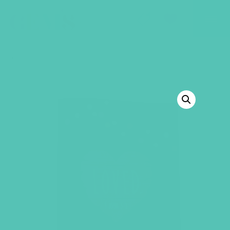
GEMS Girls' Club
SHOP
GIVE
BACK TO SHOP