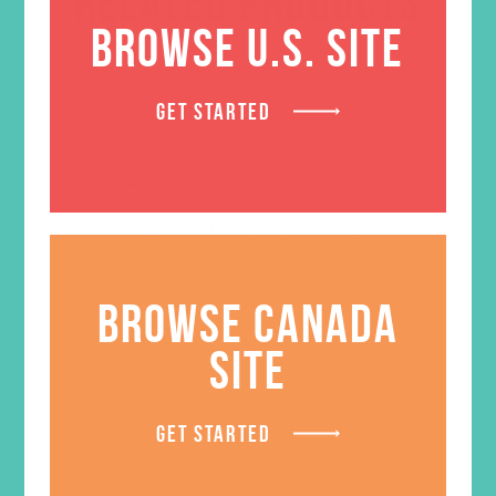
RELATED PRODUCTS
BROWSE U.S. SITE
GET STARTED
BROWSE CANADA
SITE
GET STARTED