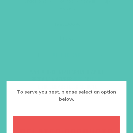
Order one per counselor/ small group
leader.
Item #5505
$
19.96
ADD TO CART
Want a discount? Learn more about
becoming a member
here
. Or
log in
to your member club account.
To serve you best, please select an option
below.