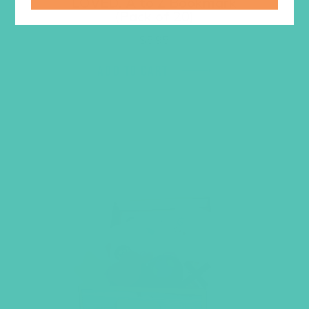
LOVED. A to Z Bookmark
(Pack of 20)
$
5.95
ADD TO CART