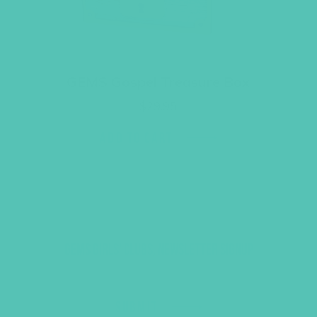
GEMS Gospel Treasure Box
$
29.95
ADD TO CART
GEMS GIRLS' CLUBS, NEWSLETTER SIGNUP
SUBMIT