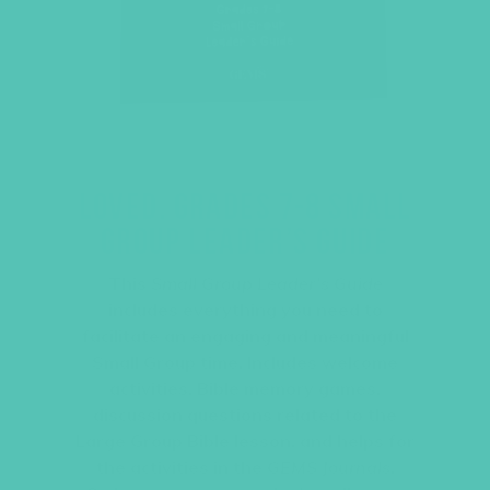
LOVED. GRADES 7-8 SMALL
GROUP LEADER’S GUIDE
This
Small Group Leader’s Guide
includes everything you need to
facilitate an engaging and meaningful
Small Group time. Includes welcome
activities, Bible memory games,
discussion questions related to the
Large Group Bible lesson, and helps for
the activities in the
GEMS Journals
.