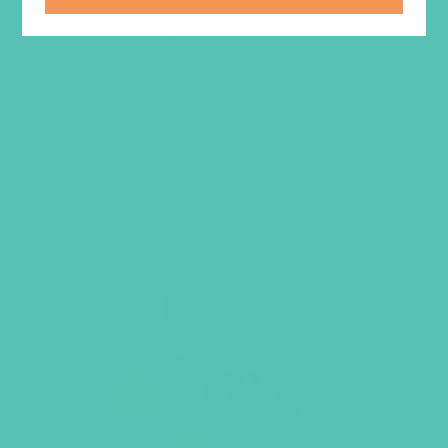
LOVED. Grades 1-3 Small
Group Leader’s Guide
$
19.96
ADD TO CART