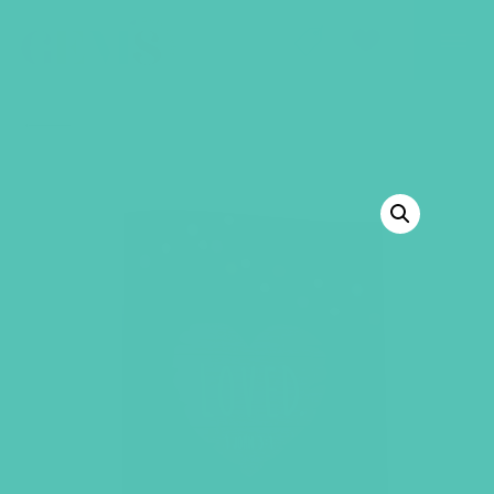
GEMS Girls' Club
SHOP
GIVE
BACK TO SHOP