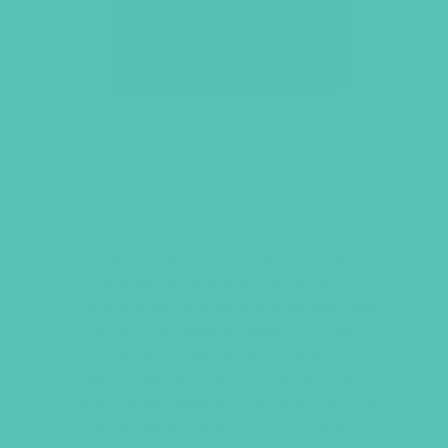
LOVED. GRADES 7-8 SMALL
GROUP LEADER’S GUIDE
This
Small Group Leader’s Guide
includes everything you need to
facilitate an engaging and meaningful
Small Group time. Includes welcome
activities, Bible memory games,
discussion questions related to the
Large Group Bible lesson, and helps for
the activities in the
GEMS Journals
.