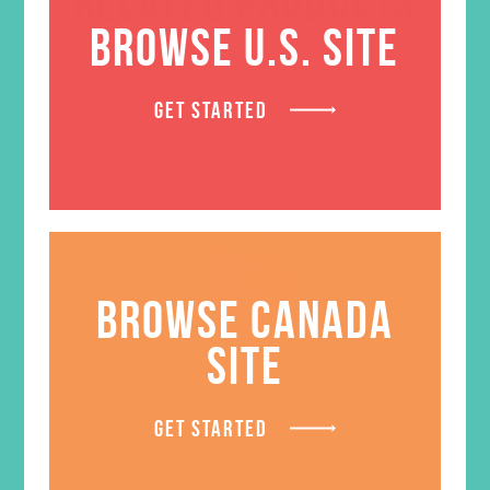
RELATED PRODUCTS
BROWSE U.S. SITE
GET STARTED
BROWSE CANADA
SITE
GET STARTED