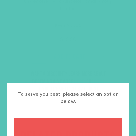
Order one per counselor/ small group
leader.
Item #5505
$
19.96
ADD TO CART
Want a discount? Learn more about
becoming a member
here
. Or
log in
to your member club account.
To serve you best, please select an option
below.