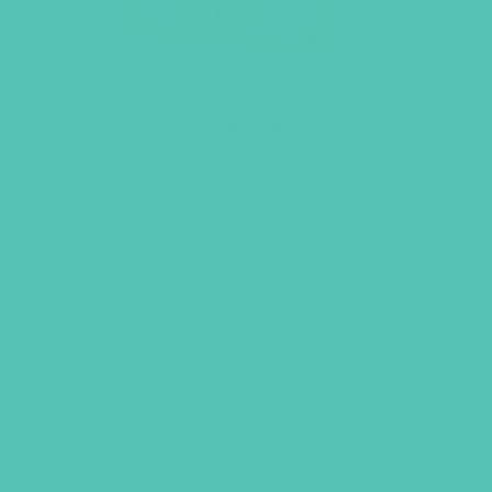
GEMS Gospel Treasure Box
$
29.95
ADD TO CART
GEMS GIRLS' CLUBS, NEWSLETTER SIGNUP
SUBMIT