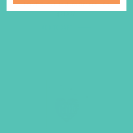
LOVED. Curriculum Starter Kit
$
219.96
ADD TO CART