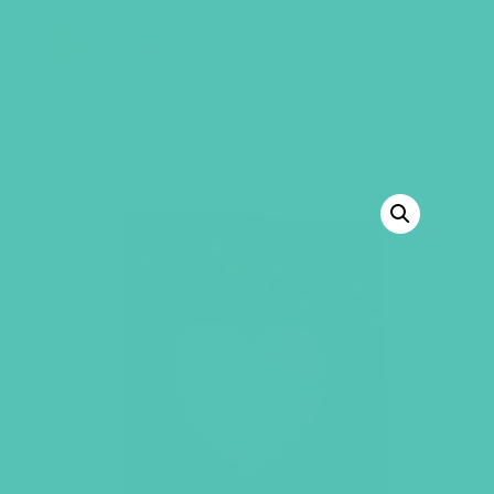
GEMS Girls' Club
SHOP
GIVE
BACK TO SHOP