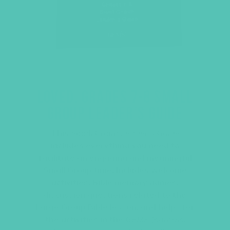
LOVED. GRADES 7-8 SMALL
GROUP LEADER’S GUIDE
This
Small Group Leader’s Guide
includes everything you need to
facilitate an engaging and meaningful
Small Group time. Includes welcome
activities, Bible memory games,
discussion questions related to the
Large Group Bible lesson, and helps for
the activities in the
GEMS Journals
.