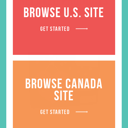
RELATED PRODUCTS
BROWSE U.S. SITE
GET STARTED
BROWSE CANADA
SITE
GET STARTED