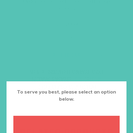
Order one per counselor/ small group
leader.
Item #5505
$
19.96
ADD TO CART
Want a discount? Learn more about
becoming a member
here
. Or
log in
to your member club account.
To serve you best, please select an option
below.