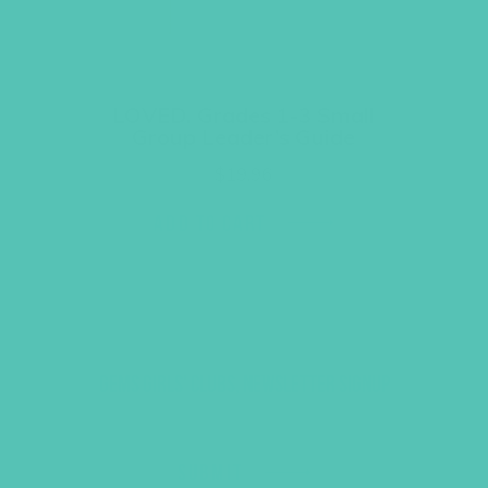
LOVED. Grades 1-3 Small
Group Leader’s Guide
$
19.96
ADD TO CART
GEMS GIRLS' CLUBS, NEWSLETTER SIGNUP
SUBMIT