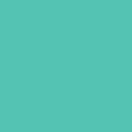
LOVED. Grades 1-3 GEMS
Journals
$
22.96
ADD TO CART
GEMS GIRLS' CLUBS, NEWSLETTER SIGNUP
SUBMIT