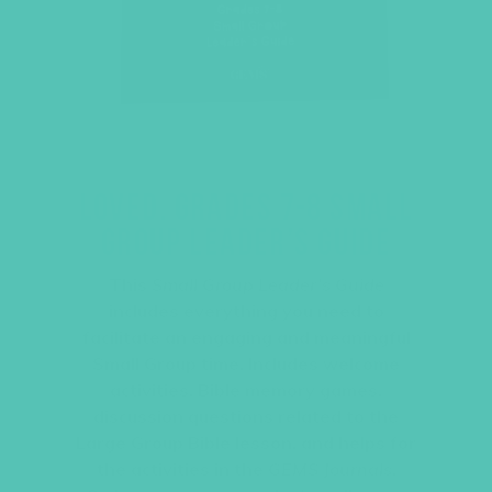
LOVED. GRADES 7-8 SMALL
GROUP LEADER’S GUIDE
This
Small Group Leader’s Guide
includes everything you need to
facilitate an engaging and meaningful
Small Group time. Includes welcome
activities, Bible memory games,
discussion questions related to the
Large Group Bible lesson, and helps for
the activities in the
GEMS Journals
.