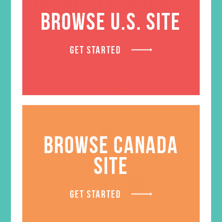
RELATED PRODUCTS
BROWSE U.S. SITE
GET STARTED
BROWSE CANADA
SITE
GET STARTED