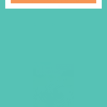
LOVED. Grades 7-8 GEMS
Journals
$
22.96
ADD TO CART