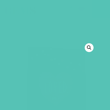
GEMS Girls' Club
SHOP
GIVE
BACK TO SHOP