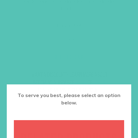
Order one per counselor/ small group
leader.
Item #5505
$
19.96
ADD TO CART
Want a discount? Learn more about
becoming a member
here
. Or
log in
to your member club account.
To serve you best, please select an option
below.