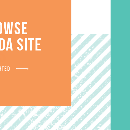
OWSE
DA SITE
S
RTED
SALE