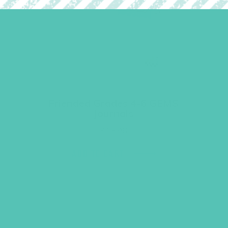
Friended Grades 4-6 GEMS
Journals
$
13.96
ADD TO CART