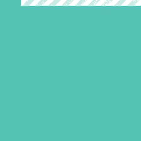
Friended Starter Kit
$
172.96
ADD TO CART