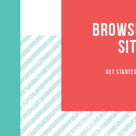
BROWSE
SI
GET STARTE