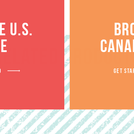
 U.S.
BR
TE
CANA
RELATED PRODUCT
D
GET STA