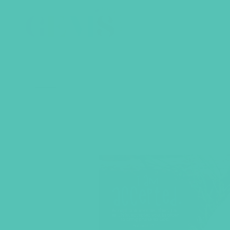
BACK TO SHOP