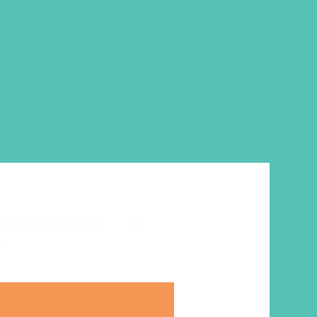
 lessons,
GEMS Journals
, includes
s with a poster-style cover,
work, and discussion questions.
 that week’s Real Talk Video.
ut becoming a member
here
. Or
.