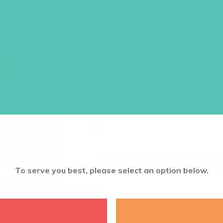
This set of age-appropriate girls’
sixteen
take-home lessons for girl
quizzes, activities, Bible memory 
Each lesson also includes a link to
Order one set per girl.
Item #5511
$
22.96
ADD TO CART
Want a discount? Learn more abo
log in
to your member club account
To serve you best, please select an option below.