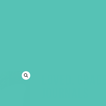
GEMS Girls' Clubs
MY ACCOUNT
LOVED. GRAD
JOURNALS