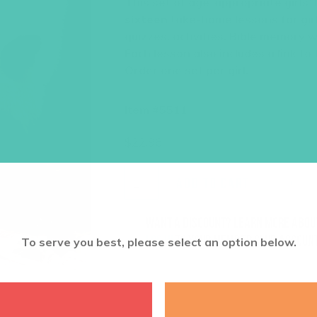
This set of age-appropriate girls’
sixteen
take-home lessons for girl
quizzes, activities, Bible memory 
Each lesson also includes a link to
Order one set per girl.
Item #5511
$
22.96
ADD TO CART
Want a discount? Learn more abo
log in
to your member club account
To serve you best, please select an option below.