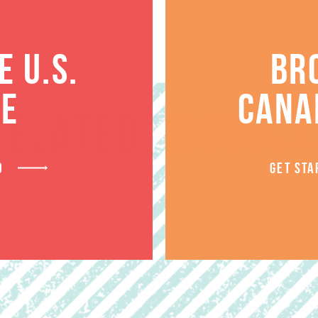
 U.S.
BR
TE
CANA
RELATED PRODUCT
D
GET STA