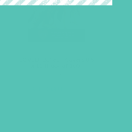
LOVED. Bulletin Covers 8.5
x 11 (Pack of 100)
$
10.45
ADD TO CART