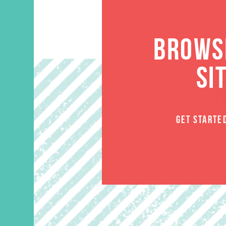
BROWSE
SI
GET STARTE