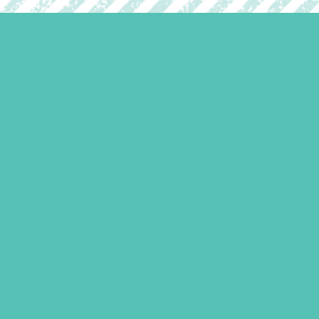
Friended Large Group
Resource Book
$
19.96
ADD TO CART