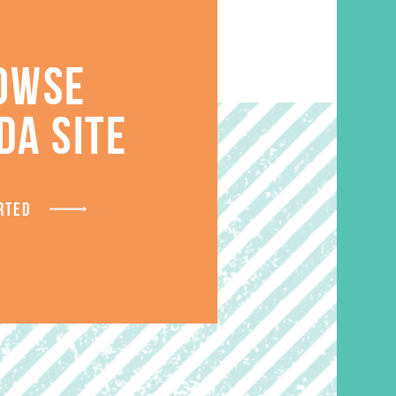
OWSE
DA SITE
S
RTED