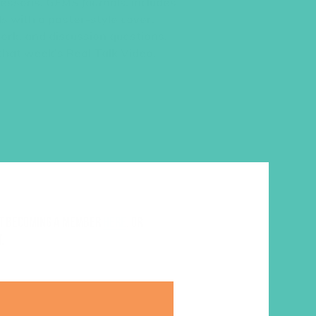
 lessons,
GEMS Journals
, includes
s with a poster-style cover,
work, and discussion questions.
 that week’s Real Talk Video.
ut becoming a member
here
. Or
.