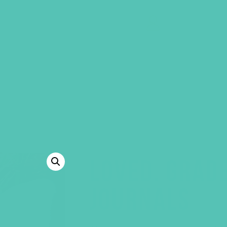
GEMS Girls' Clubs
MY ACCOUNT
LOVED. GRAD
JOURNALS