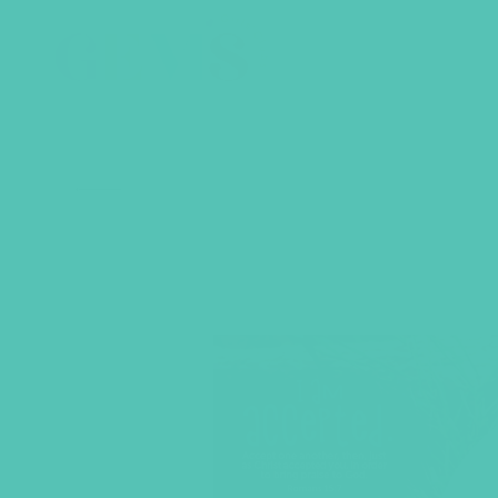
BACK TO SHOP