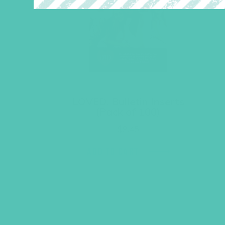
LOVED. Bulletin Inserts
(Pack of 100)
$
9.45
ADD TO CART