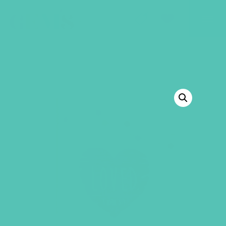
GEMS Girls' Club
SHOP
GIVE
BACK TO SHOP