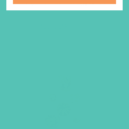
LOVED. Curriculum Starter Kit
$
219.96
ADD TO CART