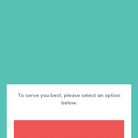
Order one per counselor/small group
leader.
Item #5503
$
19.96
ADD TO CART
Want a discount? Learn more about
becoming a member
here
. Or
log in
to your member club account.
To serve you best, please select an option
below.