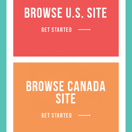
RELATED PRODUCTS
BROWSE U.S. SITE
GET STARTED
BROWSE CANADA
SITE
GET STARTED