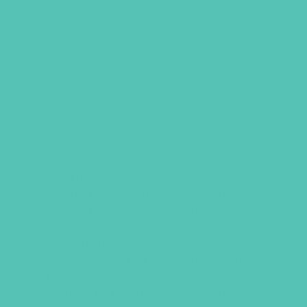
LOVED. GRADES 1-3 SMALL
GROUP LEADER’S GUIDE
This
Small Group Leader’s Guide
includes everything you need to
facilitate an engaging and meaningful
Small Group time. Includes welcome
activities, Bible memory games,
discussion questions related to the
Large Group Bible lesson, and helps for
the activities in the
GEMS Journals
.