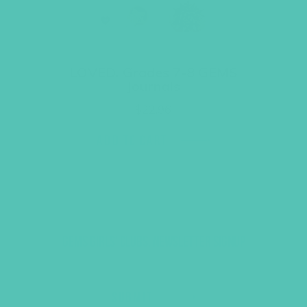
LOVED. Grades 7-8 GEMS
Journals
$
22.96
ADD TO CART
GEMS GIRLS' CLUBS, NEWSLETTER SIGNUP
SUBMIT