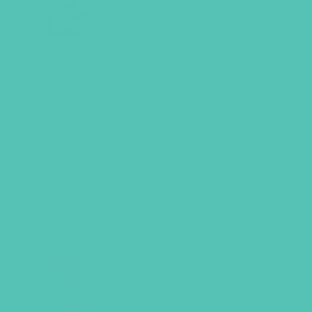
LOVED. CURRICULUM
STARTER KIT
The
LOVED.
Curriculum Starter Kit
contains everything you need to plan,
prepare, and successfully lead the
LOVED. Period.
curriculum throughout
your season.
WHAT’S INSIDE:
One Large Group Resource Book
One Grades 1-3 Small Group
Leader’s Guide
One Grades 4-6 Small Group