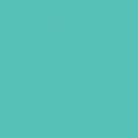
LOVED. Bulletin Covers 8.5 x
11 (Pack of 100)
$
10.45
ADD TO CART