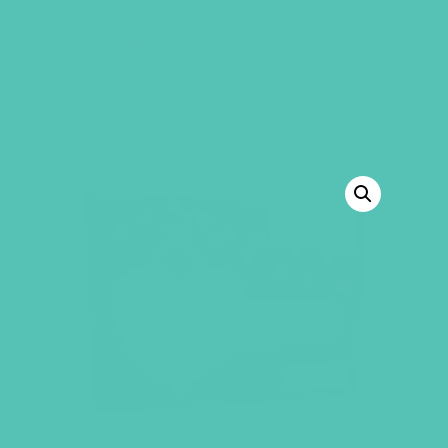
GEMS Girls' Club
SHOP
GIVE
BACK TO SHOP