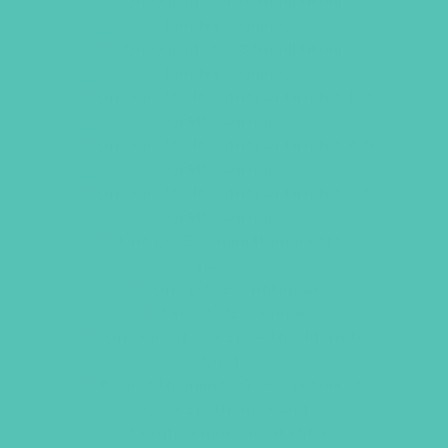
Leader’s Guide
One Grades 7-8 Small Group
Leader’s Guide
One set (16 lessons) of Grades 1-3
GEMS Journals
One set (16 lessons) of Grades 4-6
GEMS Journals
One set (16 lessons) of Grades 7-8
GEMS Journals
One
LOVED.
mini theme verse
poster
One
LOVED.
notepad
One
LOVED.
badge
One set of
LOVED.
A to Z Identity
Cards
Access to online
LOVED.
resources
–
LOVED.
theme song
– Creative movement video