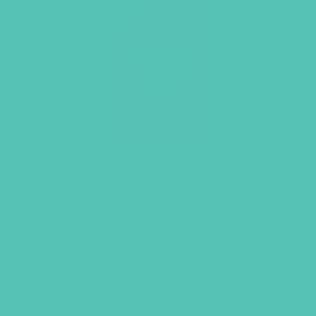
LOVED. Large Group
Resource Book
$
24.96
ADD TO CART