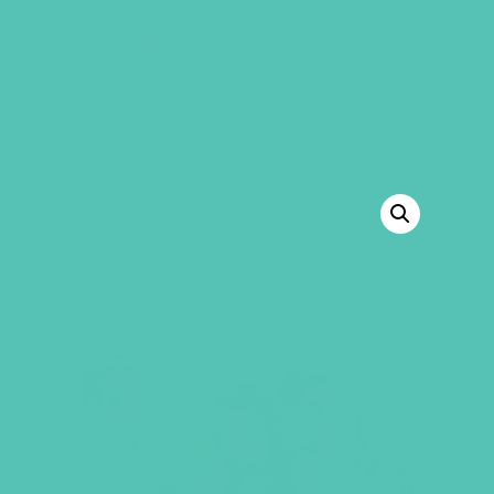
GEMS Girls' Club
SHOP
GIVE
BACK TO SHOP