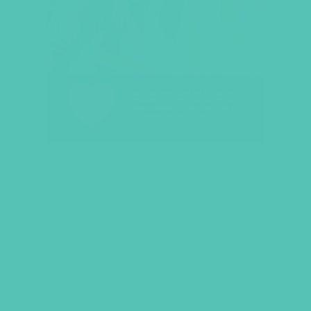
LOVED. BULLETIN INSERTS
(PACK OF 100)
Size: 5.5 x 8.5
$
9.45