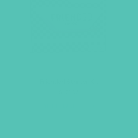
Friended Starter Kit
$
172.96
ADD TO CART