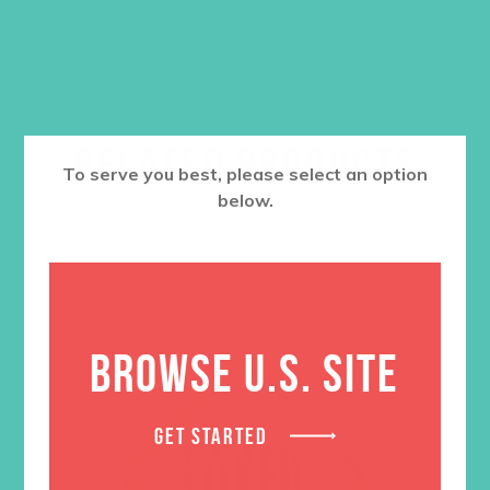
ADD TO CART
RELATED PRODUCTS
To serve you best, please select an option
below.
BROWSE U.S. SITE
GET STARTED