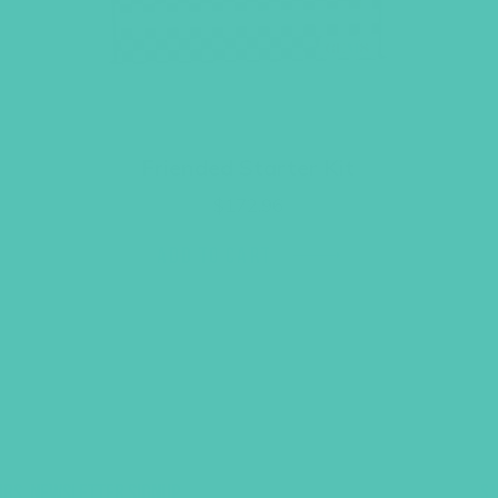
Friended Starter Kit
$
172.96
ADD TO CART
UBS, NEWSLETTER SIGNUP
S