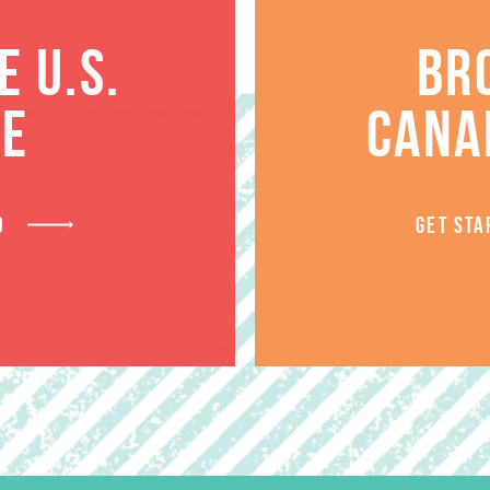
 U.S.
BR
RELATED PRODUCT
TE
CANA
D
GET STA