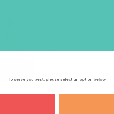
8.5 X 11 (PA
Size: 8.5 x 11
$
10.45
ADD TO CART
To serve you best, please select an option below.