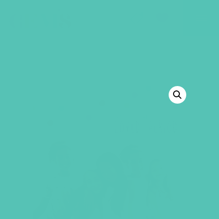
GEMS Girls' Club
SHOP
GIVE
BACK TO SHOP