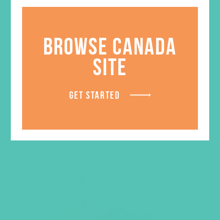
LOVED. Large Group
Resource Book
BROWSE CANADA
$
24.96
SITE
ADD TO CART
GET STARTED