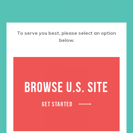
RELATED PRODUCTS
To serve you best, please select an option
below.
BROWSE U.S. SITE
GET STARTED