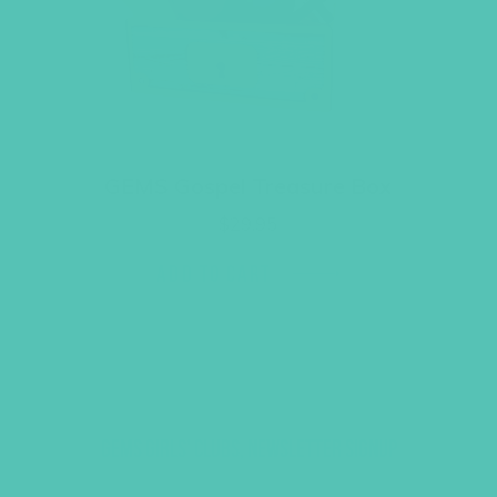
GEMS Gospel Treasure Box
$
29.95
ADD TO CART
GEMS GIRLS' CLUBS, NEWSLETTER SIGNUP