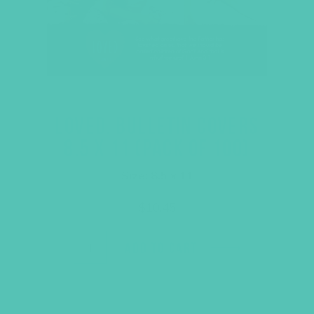
LOVED. BULLETIN COVERS
8.5 X 11 (PACK OF 100)
Size: 8.5 x 11
$
10.45
ADD TO CART