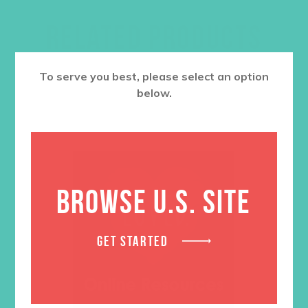
RELATED PRODUCTS
To serve you best, please select an option
below.
BROWSE U.S. SITE
GET STARTED