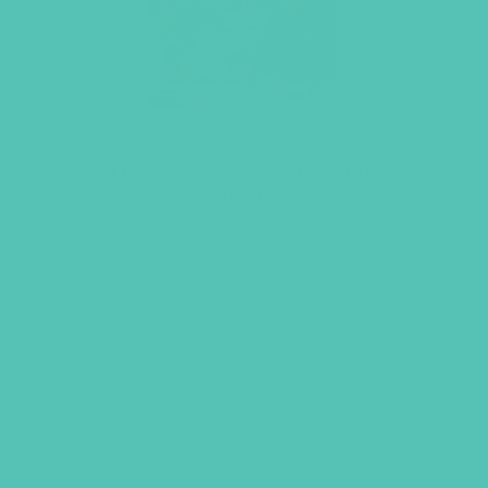
LOVED. Grades 4-6 GEMS
Journals
$
22.96
ADD TO CART
GEMS GIRLS' CLUBS, NEWSLETTER SIGNUP