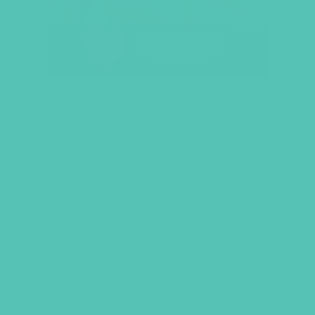
LOVED. BULLETIN COVERS
8.5 X 11 (PACK OF 100)
Size: 8.5 x 11
$
10.45
ADD TO CART