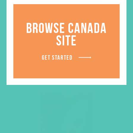
LOVED. Online Resources
BROWSE CANADA
$
129.96
SITE
ADD TO CART
GET STARTED