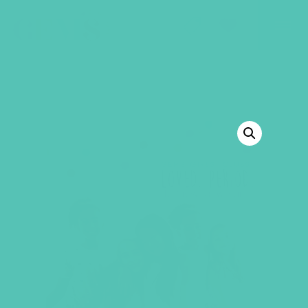
GEMS Girls' Club
SHOP
GIVE
BACK TO SHOP