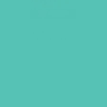
LOVED. Bulletin Covers 8.5
x 14 (Pack of 100)
$
9.45
ADD TO CART
UBS, NEWSLETTER SIGNUP
S