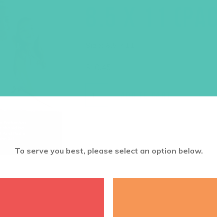
8.5 X 11 (PA
Size: 8.5 x 11
$
10.45
ADD TO CART
To serve you best, please select an option below.