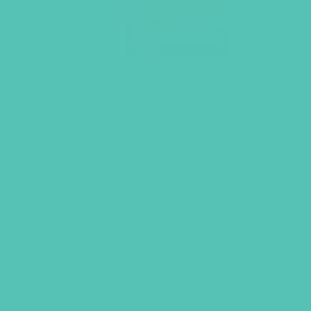
LOVED. Bulletin Inserts
(Pack of 100)
$
9.45
ADD TO CART
GEMS GIRLS' CL