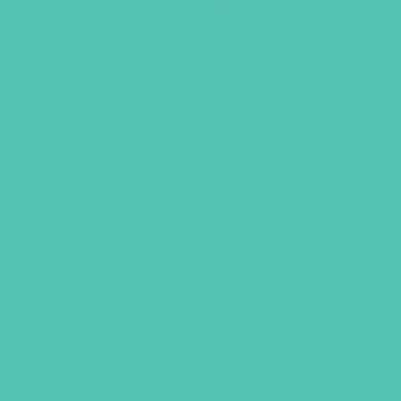
GEMS Gospel Treasure Box
$
29.95
ADD TO CART
UBMIT