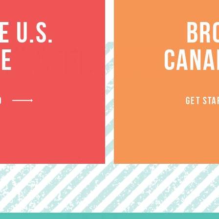
 U.S.
BR
RELATED PRODUCT
TE
CANA
D
GET STA