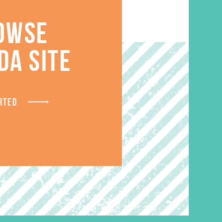
OWSE
S
DA SITE
RTED