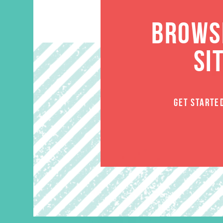
BROWSE
SI
GET STARTE