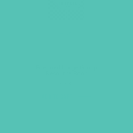
Friended Large Group
Resource Book
$
19.96
ADD TO CART