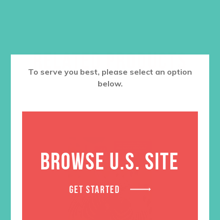
RELATED PRODUCTS
To serve you best, please select an option
below.
BROWSE U.S. SITE
GET STARTED