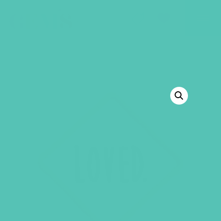
GEMS Girls' Club
SHOP
GIVE
BACK TO SHOP