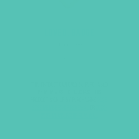
LOVED. BADGE
Item 5500
$
1.05
This product can only be purchased
by members. To purchase this
product, sign up by purchasing
2025-
2026 Membership Renewal
or
2026-
2027 Membership Renewal
.