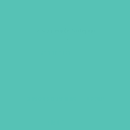
Unshakeable Notepad
$
1.95
ADD TO CART
GEMS GIRLS' CLUBS, NEWSLETTER SIGNUP
SUBMIT