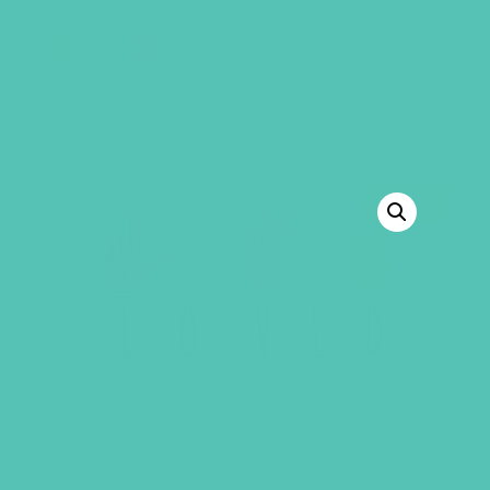
GEMS Girls' Club
SHOP
GIVE
BACK TO SHOP
SALE!
LOVED. ASL STATIC CLING