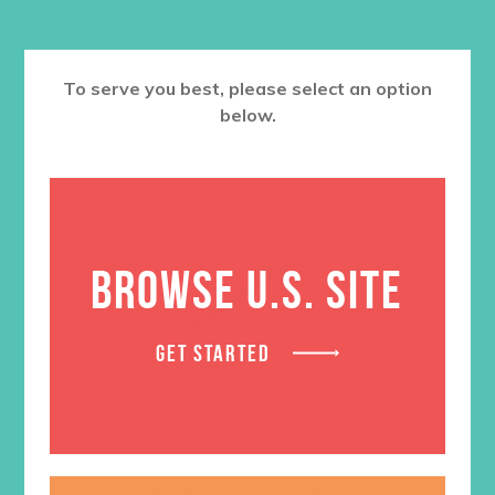
To serve you best, please select an option
below.
BROWSE U.S. SITE
GET STARTED