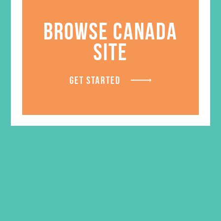
Walk on Water Pen
$
0.95
BROWSE CANADA
ADD TO CART
SITE
GET STARTED