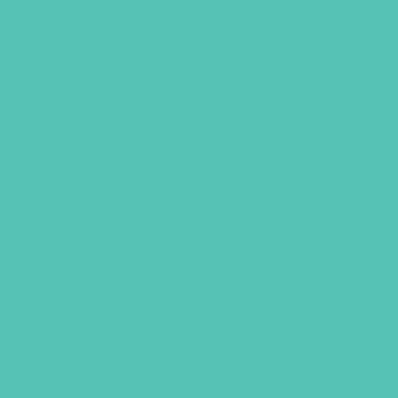
What is Sin? Badge
$
1.05
LEARN MORE
UBMIT
LICY
TERMS