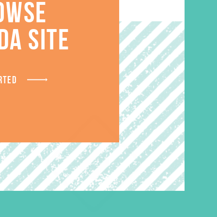
OWSE
S
DA SITE
RTED