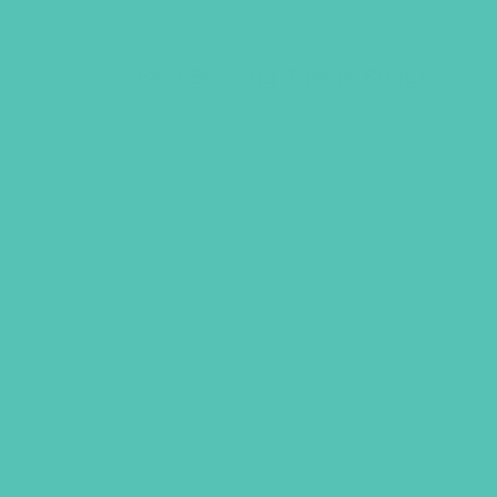
Be a Blessing Theme Badge
$
1.05
LEARN MORE
GEMS GIRLS' CL
PRAYE