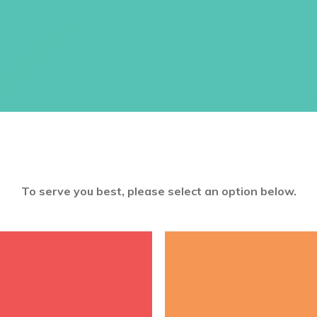
Item 5200
$
1.05
This product is restricted to regis
account to purchase.
To serve you best, please select an option below.