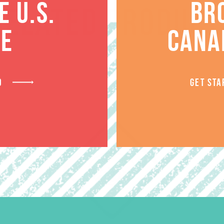
 U.S.
BR
RELATED PRODUCT
TE
CANA
D
GET STA