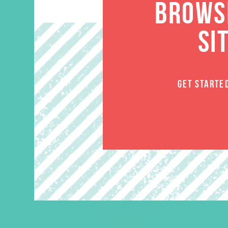
BROWSE
SI
GET STARTE