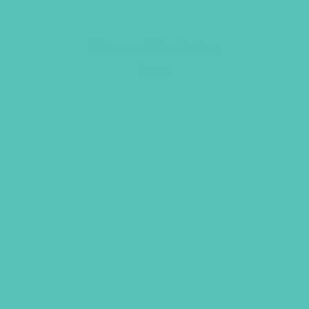
Stewardship Badge
$
1.05
LEARN MORE
UBS, NEWSLETTER SIGNUP
S
R REQUEST
SUPPORT GEMS
FAQ
PRIVACY PO