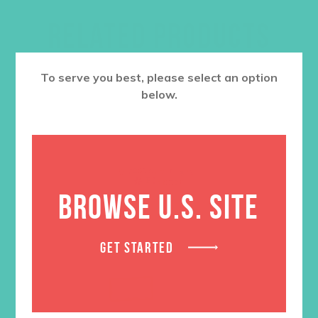
RELATED PRODUCTS
To serve you best, please select an option
below.
BROWSE U.S. SITE
GET STARTED