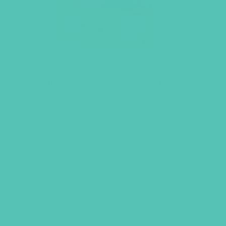
GEMS Gospel Treasure Box
$
29.95
ADD TO CART
GEMS GIRLS' CLUBS, NEWSLETTER SIGNUP