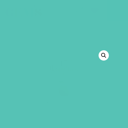
GEMS Girls' Club
SHOP
GIVE
BACK TO SHOP