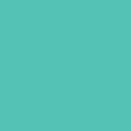
LIES YOUNG WOMEN
BELIEVE BOOK
Nancy DeMoss Wolgemuth and Dannah
Gresh expose 25 of the lies most
commonly believed by today’s teen
girls. They share real-life stories from
young women and how they’ve
overcome lies they believe. Best of all,
they show teens how to be set free by
God’s Truth.
$
14.99
ADD TO CART