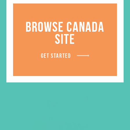
Discovery Place Planner
BROWSE CANADA
$
0.55
SITE
LEARN MORE
GET STARTED