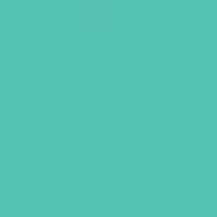
LIES GIRLS BELIEVE BY
DANNAH GRESH
Equip girls with Truth they need to
defeat the Enemy’s lies and tackle
tough challenges. In
Lies Girls Believe
,
author Dannah Gresh engages girls in
the twenty most important truths they
need to walk in freedom. Girls will solve
problems using fun sidebars and