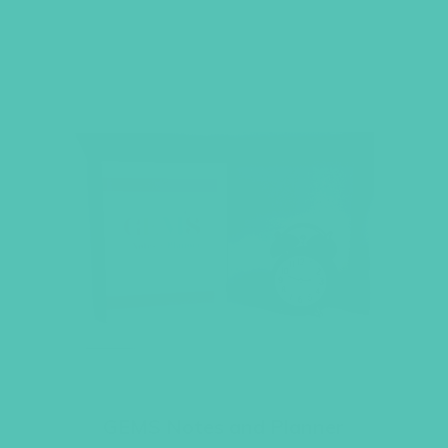
GEMS Notes and Planner