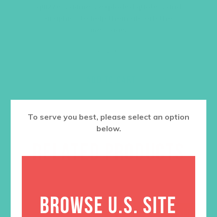
quizzes, games, exploded quotes, and
graphics to help them absorb the
message.
$
12.95
ADD TO CART
To serve you best, please select an option
below.
RELATED PRODUCTS
BROWSE U.S. SITE
SALE