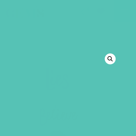
GEMS Girls' Club
SHOP
GIVE
BACK TO SHOP