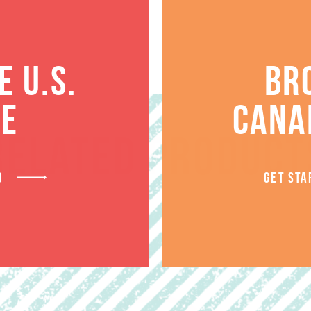
 U.S.
BR
TE
CANA
RELATED PRODUCT
D
GET STA