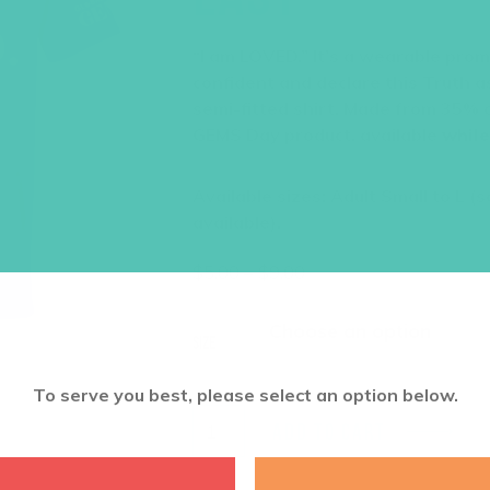
“I am LOVED.” It’s a wearable promi
confident and declare this Truth as
semi-fitted shirt. Made from 35% c
GEMS Day product, available
while
Available sizes: Adult Small to L (
available).
Price
$
5.00
–
$
9.00
range:
$5.00
through
Size
$9.00
To serve you best, please select an option below.
ADD TO CART