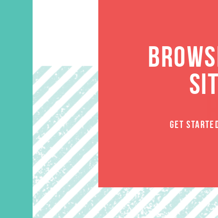
BROWSE
SI
GET STARTE