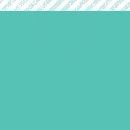
GEMS Circle Iron-On
$
4.95
ADD TO CART