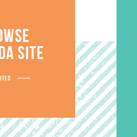
OWSE
DA SITE
S
RTED