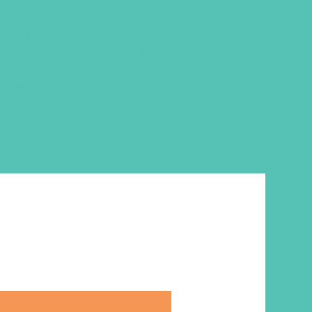
se, directly from Scripture. Be
 you wear this soft, royal blue,
otton / 65% polyester. A Global
 supplies last
.
sorry XS, XL, 2X-3X not