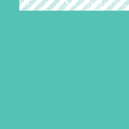
Act. Love. Walk. T-Shirt
Price
$
18.95
–
$
20.95
range:
$18.95
LEARN MORE
through
$20.95