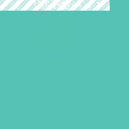
Shine On Tee
Price
$
21.95
–
$
23.95
range:
$21.95
LEARN MORE
through
$23.95