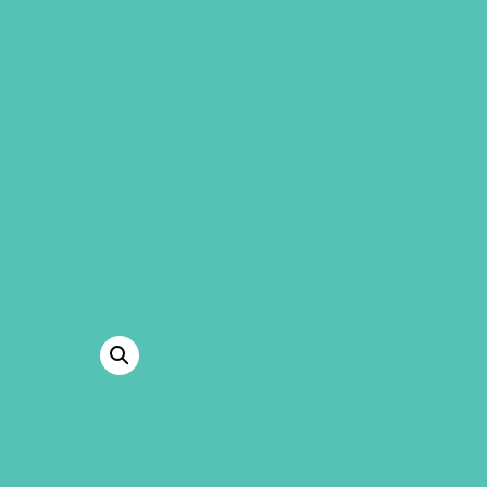
GEMS Girls' Clubs
MY ACCOUNT
GLOBAL GEMS
SHIRT WHILE 
LAST