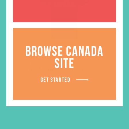
BROWSE CANADA
SITE
Global GEMS Day V-neck
Shirt WHILE SUPPLIES LAST
Price
$
5.00
–
$
9.00
GET STARTED
range:
$5.00
LEARN MORE
through
$9.00