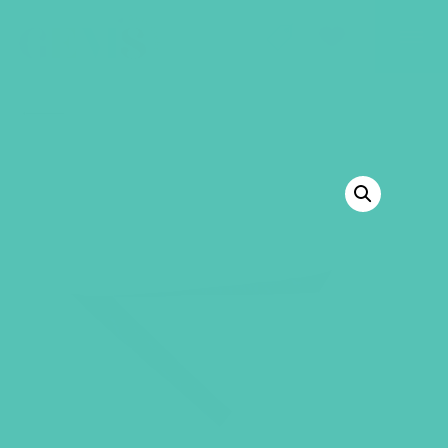
GEMS Girls' Club
SHOP
GIVE
BACK TO SHOP