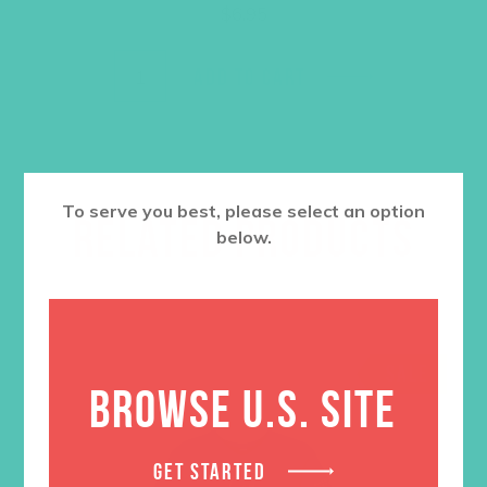
$
6.95
ADD TO CART
To serve you best, please select an option
RELATED PRODUCTS
below.
SALE
BROWSE U.S. SITE
GET STARTED