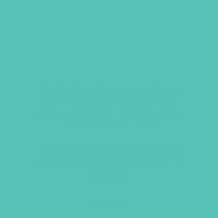
GIRL’S SCARF – ROYAL
BLUE
The traditional uniform for girls is a
royal blue or white polyester and
cotton scarf. Badges and bars can be
displayed on the scarf.
*Due to increasing fabric and thread
costs in 2023 the price increased as of
May 2023.
Item 2035