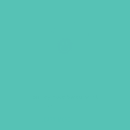
Smiley Face Sweatshirt
Price
$
49.95
–
$
51.95
range:
$49.95
LEARN MORE
through
$51.95