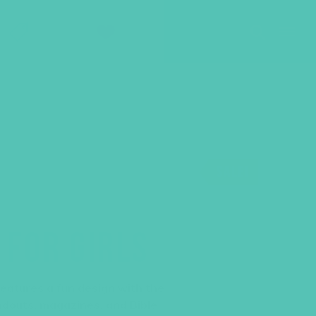
SHOP
GIVE
SALE!
 FOR GIRLS
 features a fun design with the
ndouts, magazines, and Bible