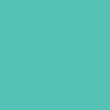
Certificate of Appreciation
$
0.65
ADD TO CART
UBMIT
LICY
TERMS