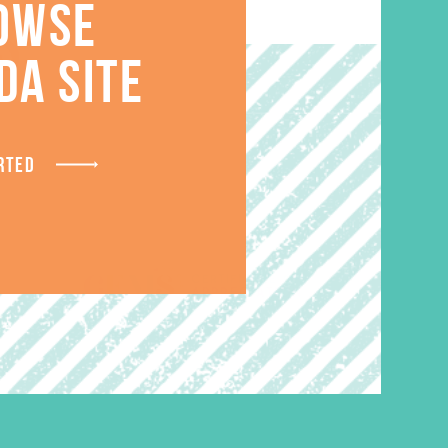
OWSE
S
DA SITE
RTED