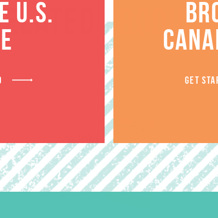
 U.S.
BR
RELATED PRODUCT
TE
CANA
D
GET STA