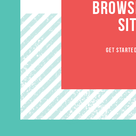
BROWSE
SI
GET STARTE