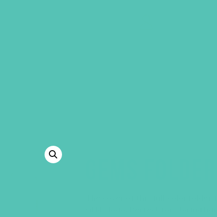
GEMS Girls' Clubs
MY ACCOUNT
GEMS FOLDER
The cover of this full-color folder
GEMS logo. Perfect for storing ha