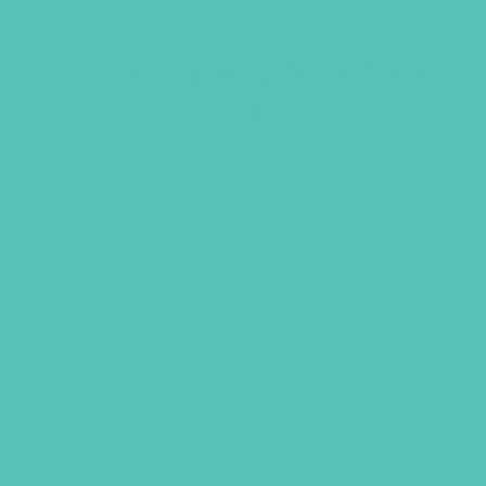
Friended Logo Sticker Sheet
$
3.95
ADD TO CART
GEMS GIRLS' CL
PRAYE