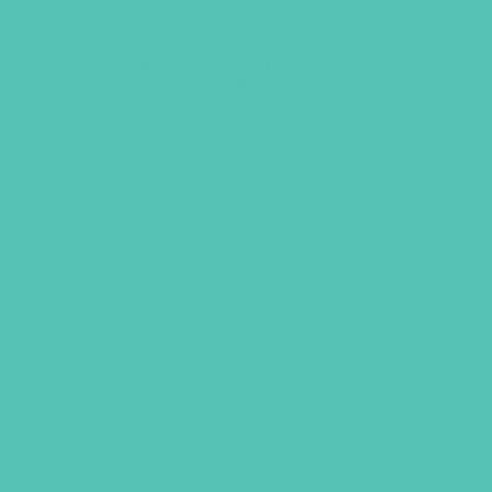
Thank You Card Set (set of
8)
$
4.95
ADD TO CART
UBS, NEWSLETTER SIGNUP
S
R REQUEST
SUPPORT GEMS
FAQ
PRIVACY PO