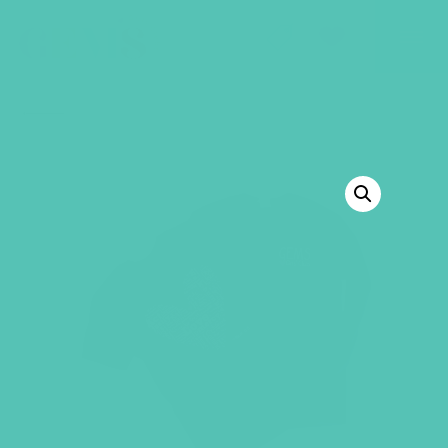
GEMS Girls' Club
SHOP
GIVE
BACK TO SHOP