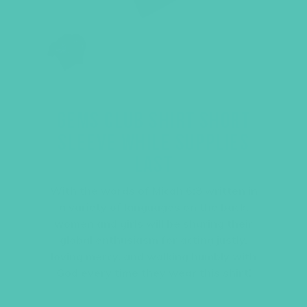
GEMS CLUB SHIRT SHORT
SLEEVE WHILE SUPPLIES
LAST
With the words of Micah 6:8 written in
a variety of languages on the back,
women and girls will be sharing their
global enthusiasm for acting justly,
loving mercy, and walking humbly with
God every time they wear this shirt!