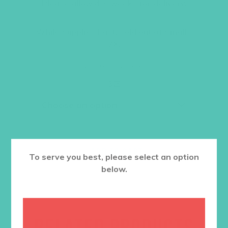
Please allow 4-6 weeks for delivery.
While Supplies Last, sold out of Small –
2X.
Price
$
16.95
–
$
19.95
range:
$16.95
Size
through
$19.95
ADD TO CART
To serve you best, please select an option
below.
RELATED PRODUCTS