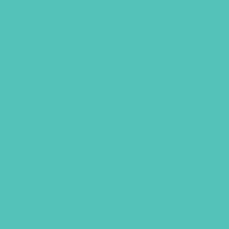
Girls Scarf – White
$
6.95
ADD TO CART
GEMS GIRLS' CLUBS, NEWSLETTER SIGNUP
SUBMIT