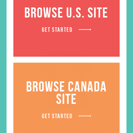
BROWSE U.S. SITE
GET STARTED
BROWSE CANADA
SITE
GET STARTED