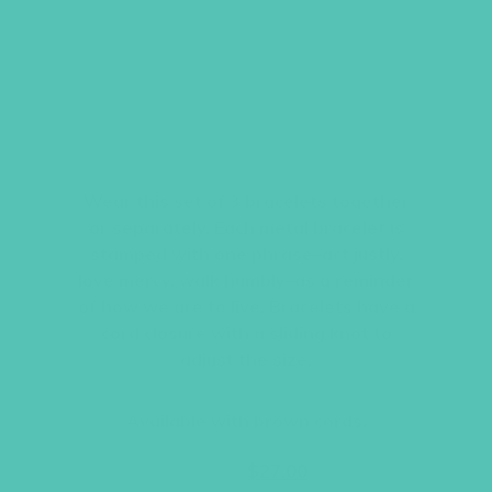
GEMS BRACELET, SET OF
THREE
Wear this set of 3 bracelets together
or separately. Each metal bracelet is
stamped with one phrase–act justly,
love mercy, walk humbly–as a reminder
of how we are to live. Bracelets have a
cord closure with a sliding knot to
adjust the size.
Available with brown cords.
Original
Current
$
36.00
$
27.00
price
price