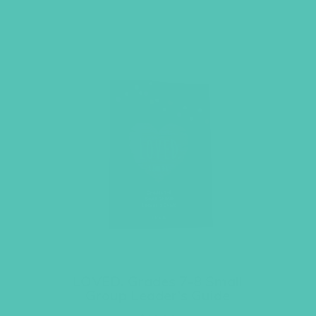
LOVED. Grades 7-8 Small
Group Leader’s Guide