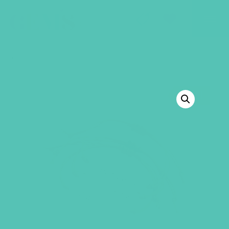
GEMS Girls' Club
SHOP
GIVE
BACK TO SHOP
SALE!