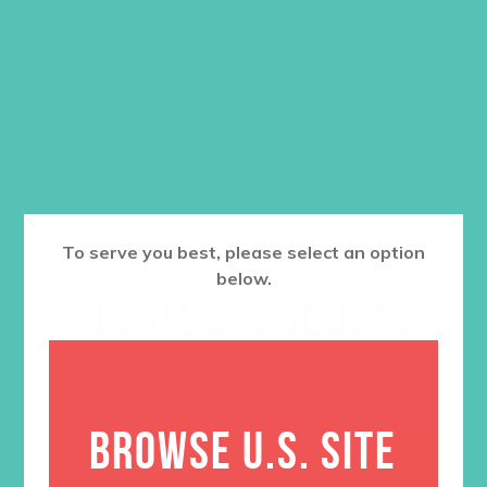
was:
is:
Color
$36.00.
$27.00.
ADD TO CART
To serve you best, please select an option
below.
RELATED PRODUCTS
BROWSE U.S. SITE
SALE