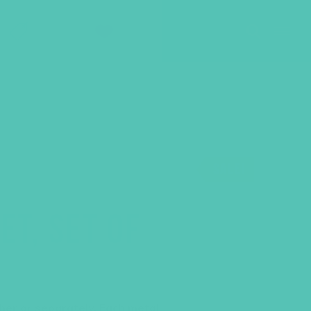
SHOP
GIVE
SALE!
T, SET OF
her or separately. Each metal