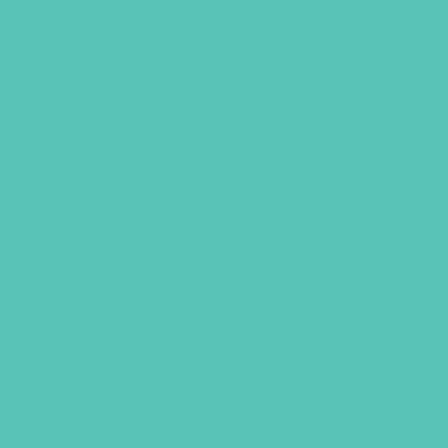
LOVED. Grades 4-6 GEMS
Journals
$
22.96
ADD TO CART