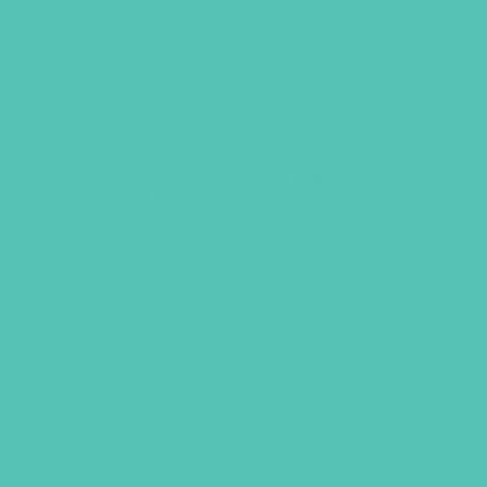
LOVED. A to Z Bookmark
(Pack of 20)
$
5.95
ADD TO CART