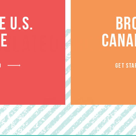
 U.S.
BR
TE
CANA
RELATED PRODUCT
D
GET STA