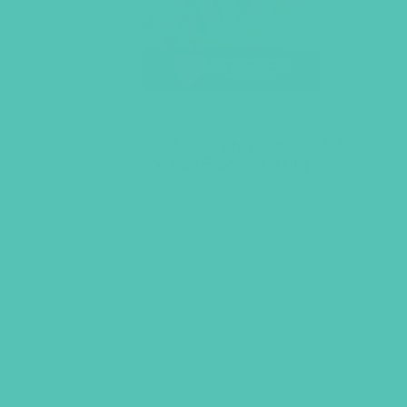
LOVED. Bulletin Covers 8.5
x 11 (Pack of 100)
$
10.45
ADD TO CART