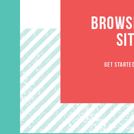
BROWSE
SI
GET STARTE