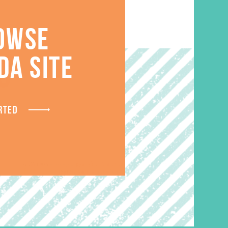
OWSE
DA SITE
S
RTED