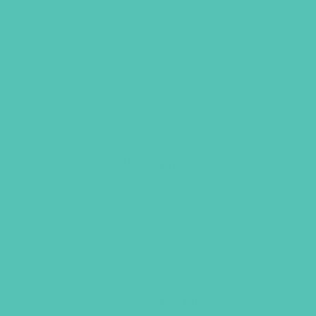
GEMS BRACELET, SET OF
THREE
Wear this set of 3 bracelets together
or separately. Each metal bracelet is
stamped with one phrase–act justly,
love mercy, walk humbly–as a reminder
of how we are to live. Bracelets have a
cord closure with a sliding knot to
adjust the size.
Available with brown cords.
Original
Current
$
36.00
$
27.00
price
price