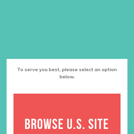
was:
is:
Color
$36.00.
$27.00.
ADD TO CART
To serve you best, please select an option
below.
RELATED PRODUCTS
BROWSE U.S. SITE