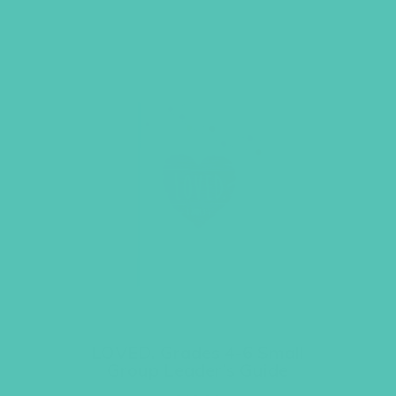
LOVED. Grades 4-6 Small
Group Leader’s Guide