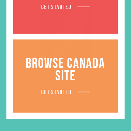
GET STARTED
BROWSE CANADA
SITE
LOVED. Grades 4-6 GEMS
GET STARTED
Journals
$
22.96
ADD TO CART