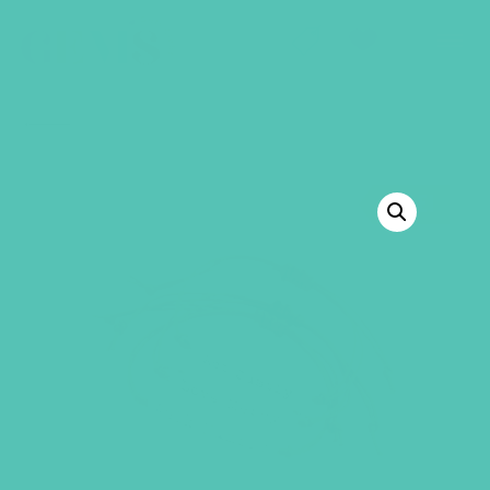
GEMS Girls' Club
SHOP
GIVE
BACK TO SHOP
SALE!