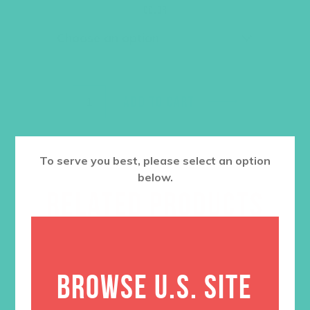
was:
is:
Color
$36.00.
$27.00.
ADD TO CART
To serve you best, please select an option
below.
RELATED PRODUCTS
BROWSE U.S. SITE