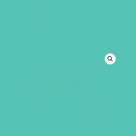
GEMS Girls' Club
SHOP
GIVE
BACK TO SHOP
SALE!