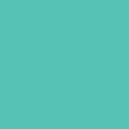
Friended Large Group
Resource Book