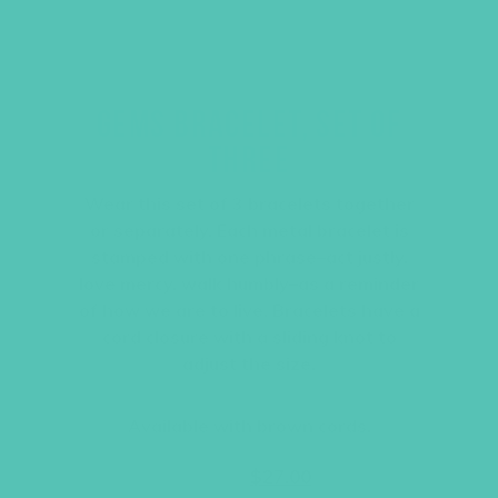
GEMS BRACELET, SET OF
THREE
Wear this set of 3 bracelets together
or separately. Each metal bracelet is
stamped with one phrase–act justly,
love mercy, walk humbly–as a reminder
of how we are to live. Bracelets have a
cord closure with a sliding knot to
adjust the size.
Available with brown cords.
Original
Current
$
36.00
$
27.00
price
price