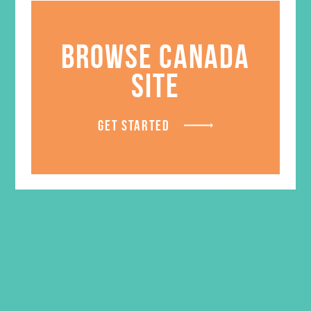
Certificate of Appreciation
BROWSE CANADA
$
0.65
SITE
ADD TO CART
GET STARTED
SALE