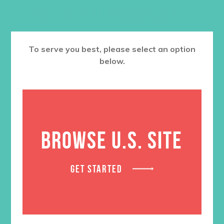
RELATED PRODUCTS
To serve you best, please select an option
below.
BROWSE U.S. SITE
GET STARTED