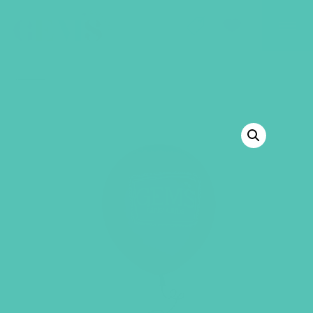
GEMS Girls' Club
SHOP
GIVE
BACK TO SHOP