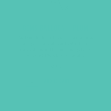
GEMS BALLOON – PLUM
Add simple décor to your club meeting,
party, or special event with these
newly designed helium-quality, latex
balloons! 100% biodegradable.
$
0.55
ADD TO CART