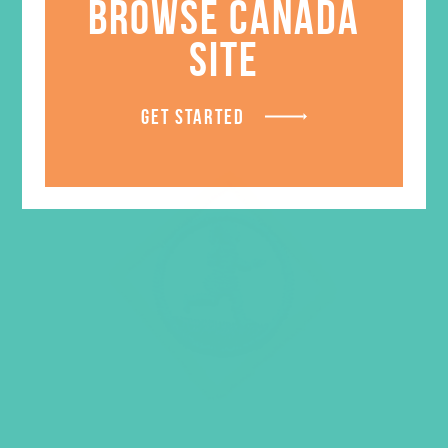
BROWSE CANADA
SITE
GET STARTED