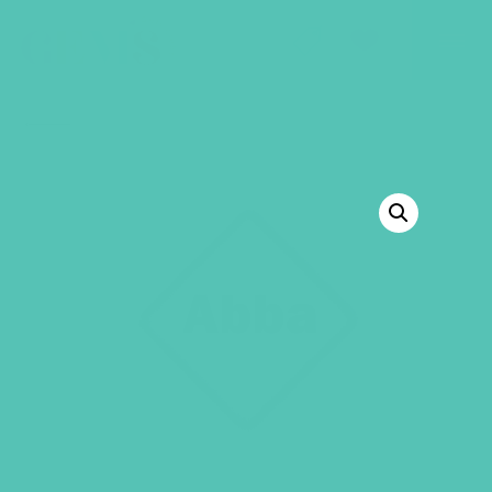
GEMS Girls' Club
SHOP
GIVE
BACK TO SHOP