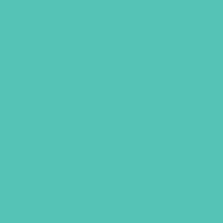
In His Steps Theme Badge
$
1.05
ADD TO CART
GEMS GIRLS' CLUBS, NEWSLETTER SIGNUP
SUBMIT
SHARING JESUS