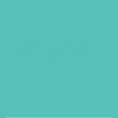
FATHER GOD
Item 1203
$
1.05
This product is restricted to registered
clubs. Please
login
to your account to
purchase.
RELATED PRODUCTS