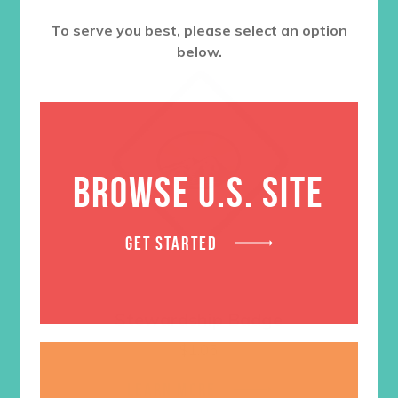
To serve you best, please select an option
below.
BROWSE U.S. SITE
GET STARTED
Stewardship Badge
$
1.05
LEARN MORE