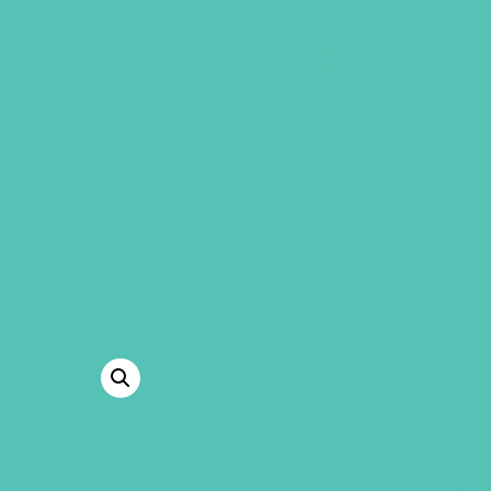
GEMS Girls' Clubs
MY ACCOUNT
CERTIFICATE 
APPRECIATIO
Use this certificate to say thank y