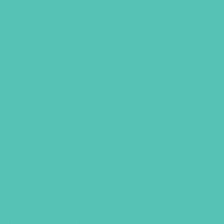
SHOP
GIVE
OF
N
ou to counselors for their