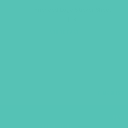
Friended Logo Sticker Sheet
$
3.95
ADD TO CART
GEMS GIRLS' CL
PRAYE
SHARING JESUS