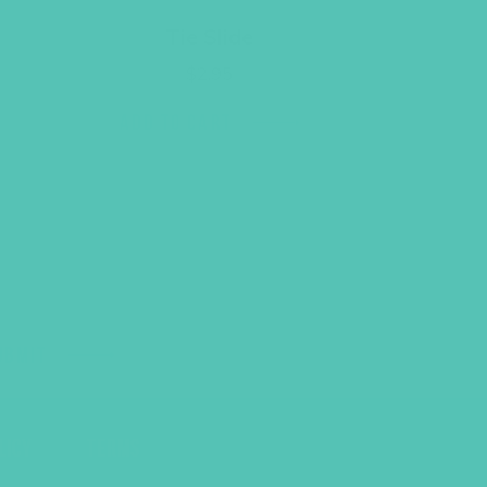
Tie Slide
$
2.95
ADD TO CART
UBMIT
LICY
TERMS