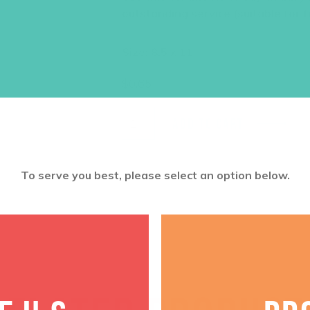
outstanding service (suitable for f
Size: 8.5 x 11
$
0.65
ADD TO CART
To serve you best, please select an option below.