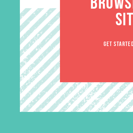
BROWSE
SI
GET STARTE