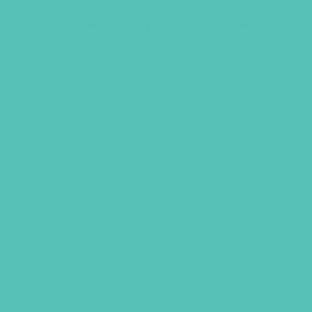
GEMS Gospel Treasure Box
$
29.95
ADD TO CART
UBS, NEWSLETTER SIGNUP
S
R REQUEST
SUPPORT GEMS
FAQ
PRIVACY PO