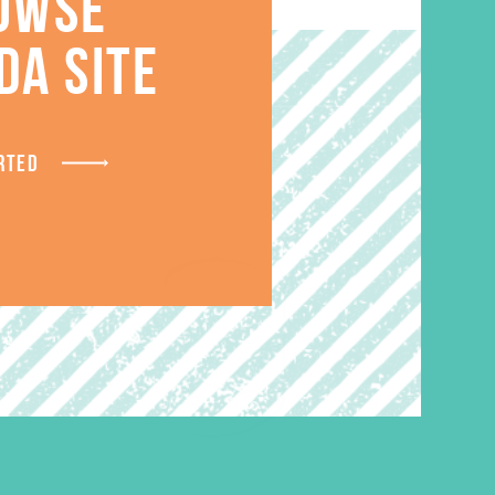
S
OWSE
DA SITE
RTED