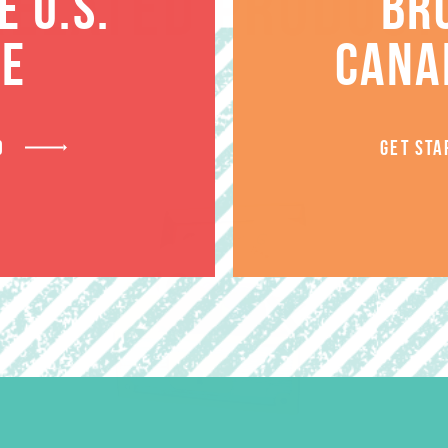
RELATED PRODUCT
 U.S.
BR
TE
CANA
D
GET STA