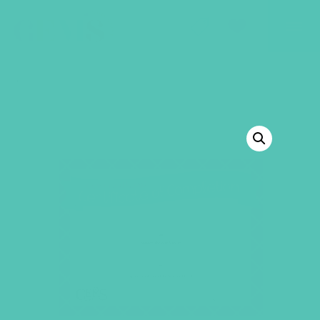
GEMS Girls' Club
SHOP
GIVE
BACK TO SHOP