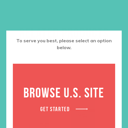
RELATED PRODUCTS
To serve you best, please select an option
below.
BROWSE U.S. SITE
GET STARTED