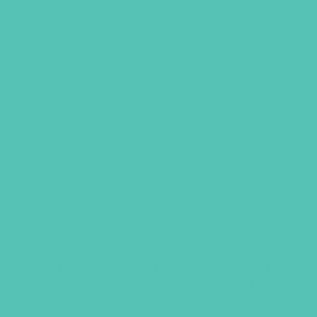
CERTIFICATE FOR
ADVANCED
This certificate is awarded on
completion of the Advanced Level and
is suitable for framing.
Item 2022
$
0.50
This product is restricted to registered
clubs. Please
login
to your account to
purchase.