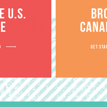
 U.S.
BR
RELATED PRODUCT
TE
CANA
D
GET STA