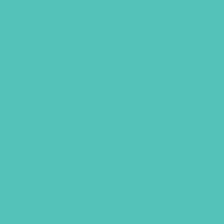
SHOP
GIVE
LER
 to remind yourself and others
ut who we are. Makes a great