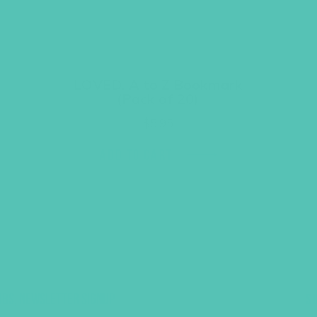
LOVED. A to Z Bookmark
(Pack of 20)
$
5.95
ADD TO CART
UBS, NEWSLETTER SIGNUP
S