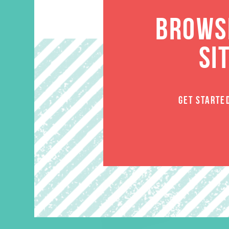
BROWSE
SI
GET STARTE