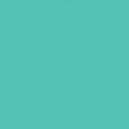
GEMS Zip pouch
$
3.95
ADD TO CART
GEMS GIRLS' CL