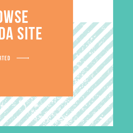
OWSE
S
DA SITE
RTED
SALE