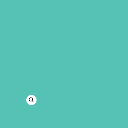
GEMS Girls' Clubs
MY ACCOUNT
A TO Z TUMB
The A to Z Tumbler is a great way
of the Truth God’s Word says abo
gift!