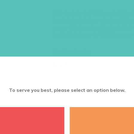
This tumbler is 7 1/2 in. x 3 1/2 i
insulated, stainless steel containe
screw-tight, push-activated drink
liquids hot for up to 5 1/2 hours or 
Handwash only.
$
24.95
ADD TO CART
To serve you best, please select an option below.