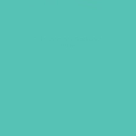
Girls’ Ultimate Backpack
Bible
$
23.96
ADD TO CART
UBS, NEWSLETTER SIGNUP
S