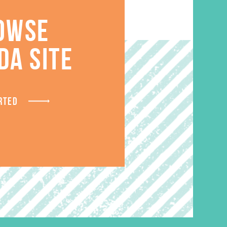
OWSE
S
DA SITE
RTED