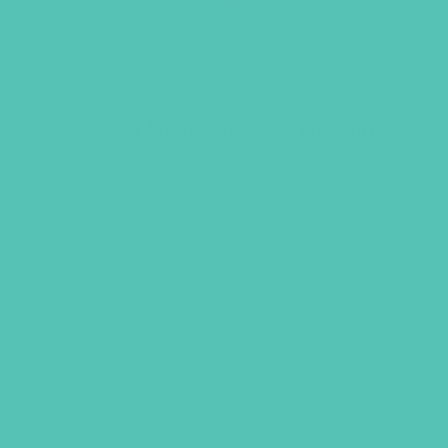
A Mom’s Guide to Lies Girls
Believe
$
14.95
ADD TO CART
GEMS GIRLS' CL