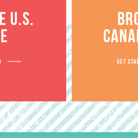
 U.S.
BR
RELATED PRODUCT
TE
CANA
D
GET STA