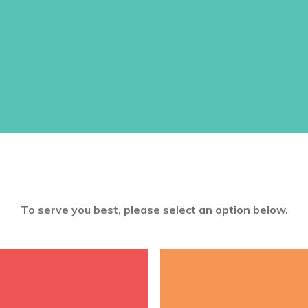
The A-to-Z Scripture Coloring book 
quiet your soul, relax your mind, 
heart.
Spiral bound, 8 1/2 x 11
$
14.95
ADD TO CART
To serve you best, please select an option below.