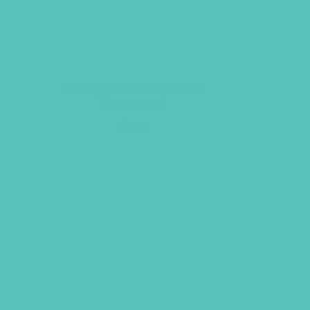
Accepted Suncatcher
Ornament
$
5.95
ADD TO CART
UBMIT