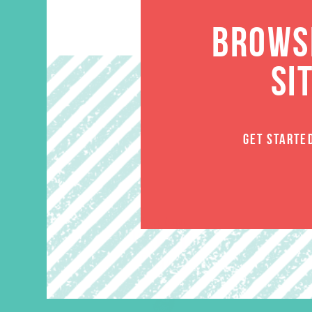
BROWSE
SI
GET STARTE