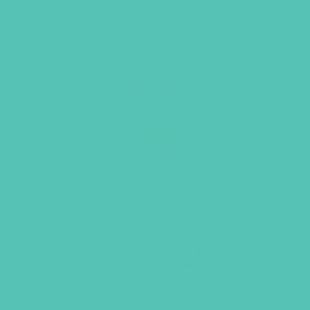
Lies Young Women Believe
Study Guide
$
13.99