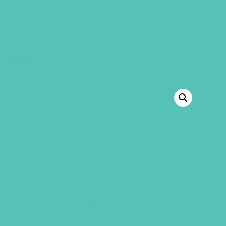
GEMS Girls' Club
SHOP
GIVE
BACK TO SHOP