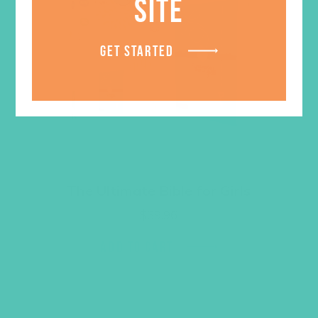
SITE
GET STARTED
The Ultimate Bible for Girls
$
39.96
ADD TO CART