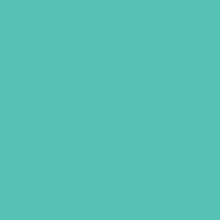
A MOM’S GUIDE TO LIES
GIRLS BELIEVE
Your daughter is facing challenges you
never dealt with at her age! From
skyrocketing anxiety rates to bullying
on social media, the Enemy’s lies are
everywhere. How do you help the girl
you love walk in freedom?