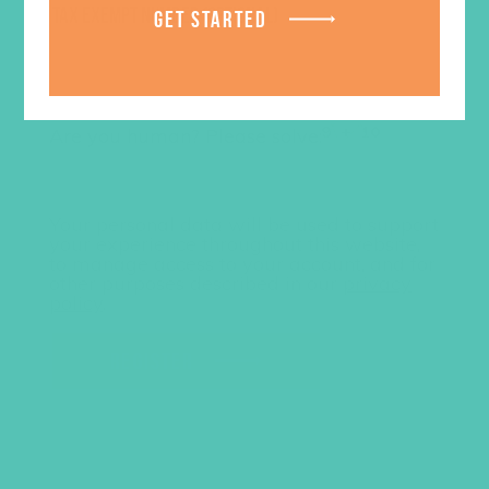
TAX EXEMPT NUMBER
(OPTIONAL)
GET STARTED
Are you human? Please solve:
Your personal data will be used to support
your experience throughout this website,
to manage access to your account, and for
other purposes described in our
privacy
policy
.
REGISTER