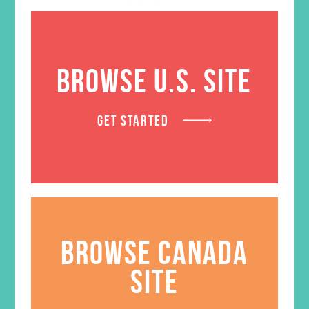
create a new account below.
EMAIL ADDRESS
*
BROWSE U.S. SITE
GET STARTED
PASSWORD
*
RELATIONSHIP TO GEMS
*
BROWSE CANADA
SITE