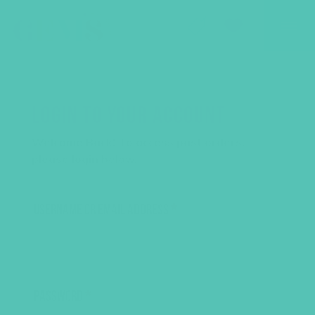
GEMS Girls' Club
SHOP
GIVE
LOGIN TO YOUR ACCOUNT
Welcome Back! To access past orders,
please login below.
USERNAME OR EMAIL ADDRESS
*
PASSWORD
*