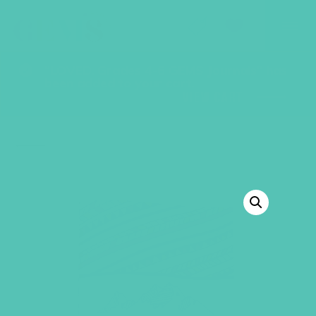
GEMS Girls' Club
SHOP
GIVE
“LOVED. Grades 4-6 GEMS Journals” has
been added to your cart.
VIEW CART
BACK TO SHOP