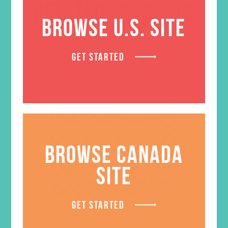
RELATED PRODUCTS
BROWSE U.S. SITE
GET STARTED
BROWSE CANADA
SITE
GET STARTED