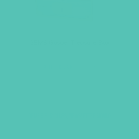
GEMS Gospel Treasure Box
$
29.95
ADD TO CART
GEMS GIRLS' CLUBS, NEWSLETTER SIGNUP