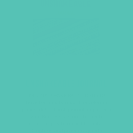
UNSHAKEABLE JOURNAL
The
Unshakeable
Journal is a must-
have for Small Group. The coloring
pages, dotted grid/ journal pages with
lesson Bible verses are the perfect
place for girls to record thoughts,
Scripture, and prayer requests.