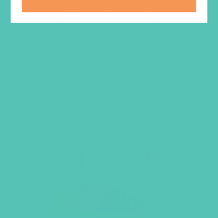
Friended Starter Kit
$
172.96
ADD TO CART