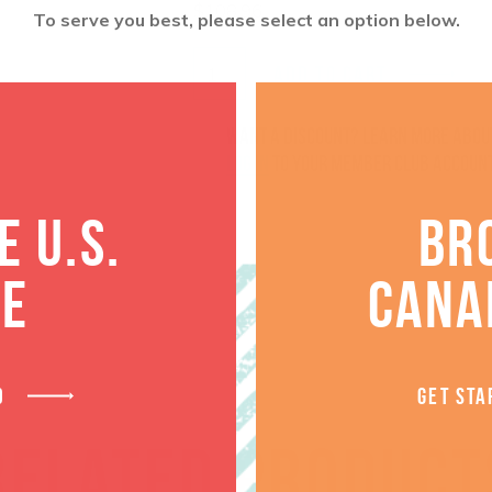
$
108.96
To serve you best, please select an option below.
ADD TO CART
Want a discount? Learn more abo
log in
to your member club account
 U.S.
BR
TE
CANA
D
GET STA
RELATED PRODUCT