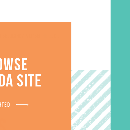
ut becoming a member
here
. Or
.
OWSE
DA SITE
RTED
S