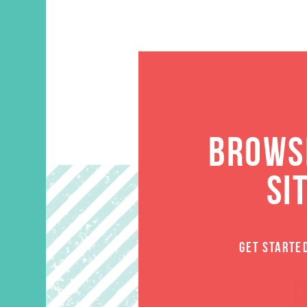
BROWSE
SI
GET STARTE