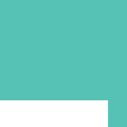
ble resources such as printables,
ials, “Real Talk” videos, craft
 more.
resources is eight
Transformed
rents/guardians to reinforce
home with “Real Talk” video
ips, prayer prompts, and more.
age girls with Truth even at
sources. Order one per club.
ter kit. Downloadable and