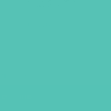
LOVED. Bulletin Inserts
(Pack of 100)
$
9.45
ADD TO CART
UBMIT
LICY
TERMS
COPYRIGHT © 2026