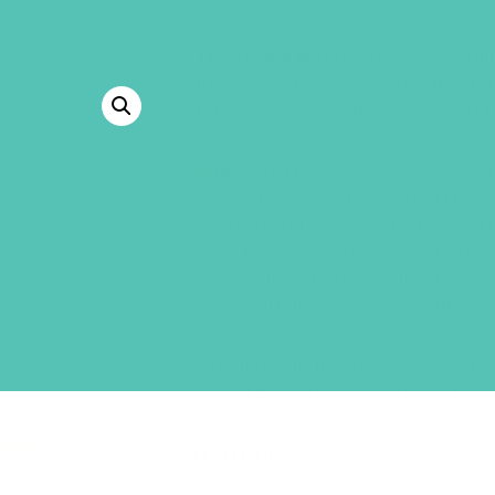
This digital library offers invalua
theme song access and motion tutor
tutorials, presentation slides, and
NEW to the
Transformed
online 
grown-up guides to equip GEMS pa
learning and scripture memory at 
links, lesson recaps, connection t
Equip your girls’ grown-ups to eng
home with these new & exciting re
Included with the
Transformed
star
virtual items are non-refundable.
ITEM 6109