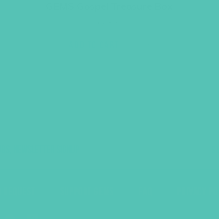
GEMS Gospel Treasure Box
$
29.95
ADD TO CART
UBS, NEWSLETTER SIGNUP
S
R REQUEST
SUPPORT GEMS
FAQ
PRIVACY PO