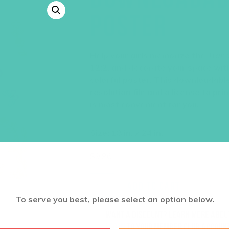
POSTER
Help your girls memorize the
Tran
12:2, and decorate your space with
colorful poster. This downloadabl
resolution file and a license to pr
is most convenient for you.
Size: 18 in. x 24 in.
$
9.96
ADD TO CART
To serve you best, please select an option below.
Want a discount? Learn more abo
log in
to your member club account