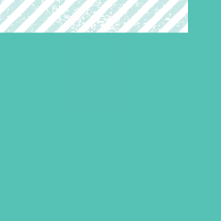
LOVED. Large Group
Resource Book
$
24.96
ADD TO CART