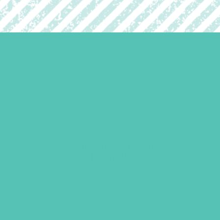
Friended Grades 1-3 GEMS
Journals
$
13.96
ADD TO CART