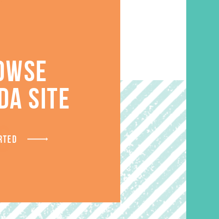
OWSE
DA SITE
S
RTED