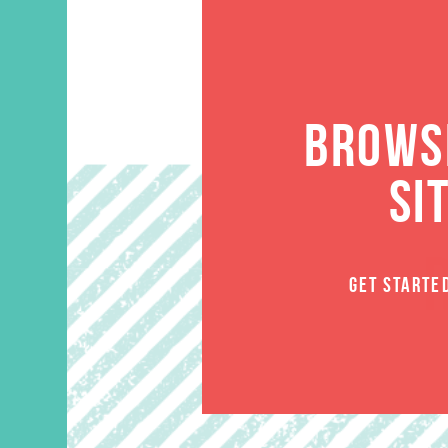
BROWSE
SI
GET STARTE