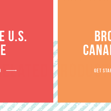
 U.S.
BR
TE
CANA
RELATED PRODUCT
D
GET STA