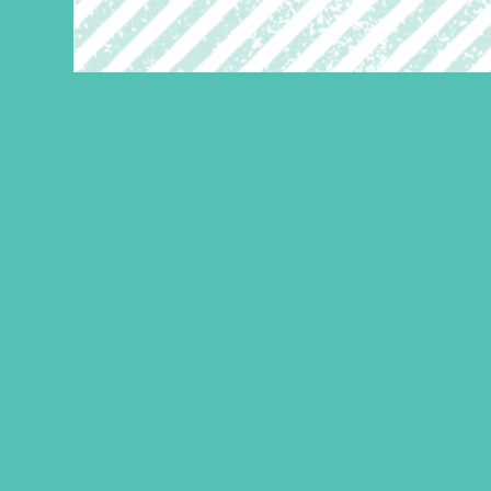
Unshakeable Leatherette
Journal
$
9.00
ADD TO CART