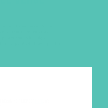
sformed
theme verse, Romans
 beautiful Truth with this
e poster comes in a high-
int one copy at which ever printer
ut becoming a member
here
. Or
.