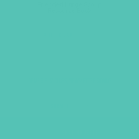
Friended Large Group
Resource Book
$
19.96
ADD TO CART
GEMS GIRLS' CLUBS, NEWSLETTER SIGNUP
SUBMIT
SHARING JESUS