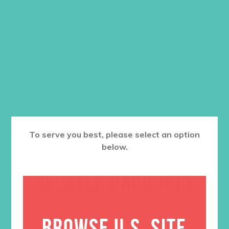
$
9.96
ADD TO CART
Want a discount? Learn more about
becoming a member
here
. Or
log in
to your member club account.
To serve you best, please select an option
below.
RELATED PRODUCTS
BROWSE U.S. SITE