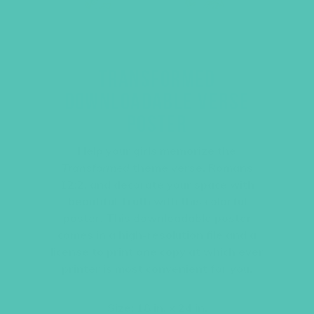
TRANSFORMED
DOWNLOADABLE VERSE
POSTER
Help your girls memorize the
Transformed
theme verse, Romans
12:2, and decorate your space with
beautiful Truth with this colorful
poster. This downloadable poster
comes in a high-resolution file and a
license to print one copy at which ever
printer is most convenient for you.
Size: 18 in. x 24 in.