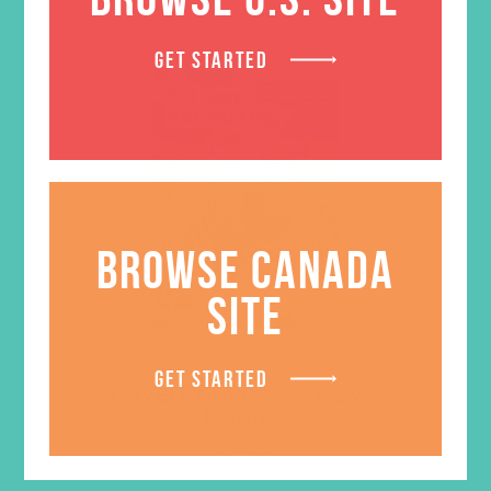
GET STARTED
BROWSE CANADA
SITE
GET STARTED
LOVED. Grades 1-3 GEMS
Journals
$
22.96