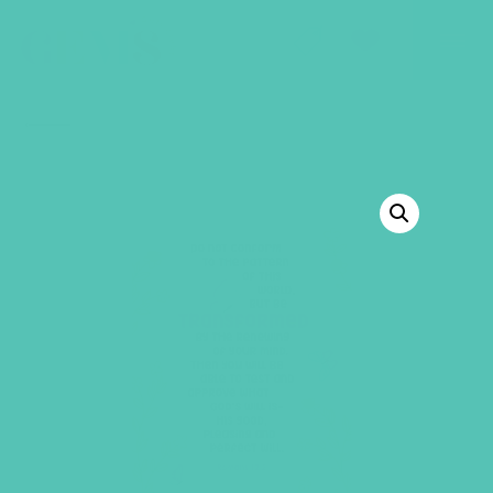
GEMS Girls' Club
SHOP
GIVE
BACK TO SHOP