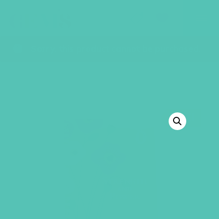
GEMS Girls' Club
SHOP
GIVE
Sorry, this product cannot be purchased.
BACK TO SHOP
SALE!