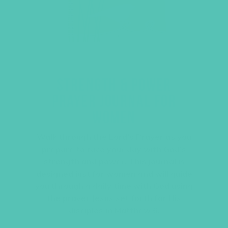
STRENGTH & POWER
PRAYER JOURNAL FOR
WOMEN
Walk through the Lord’s Prayer as you
prepare to face your day with God’s
strength and power. This journal is
designed just for women and will guide
you through a daily time with God using
the prayer Jesus set forth for His
disciples in Matthew 6.