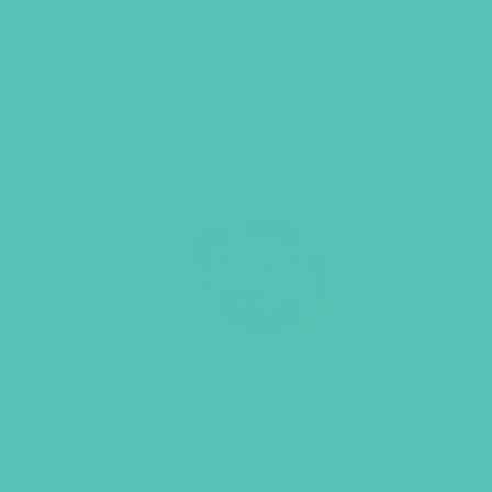
Bible for Teen Girls