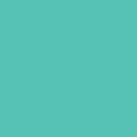
$
39.96
ADD TO CART
GEMS GIRLS' CLUBS, NEWSLETTER SIGNUP
SUBMIT
SHARING JESUS