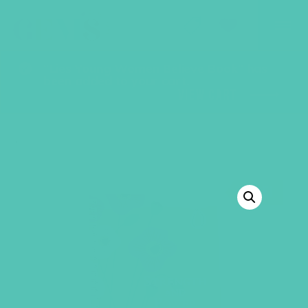
GEMS Girls' Club
SHOP
GIVE
“Lies Young Women Believe Book” has
been added to your cart.
VIEW CART
BACK TO SHOP
SALE!