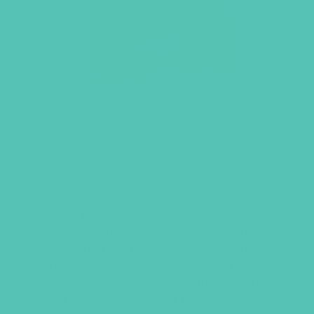
STRENGTH & POWER
PRAYER JOURNAL FOR
WOMEN
Walk through the Lord’s Prayer as you
prepare to face your day with God’s
strength and power. This journal is
designed just for women and will guide
you through a daily time with God using
the prayer Jesus set forth for His