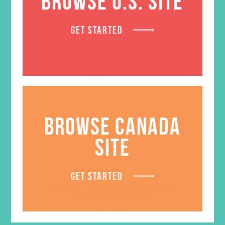
BROWSE U.S. SITE
GET STARTED
BROWSE CANADA
SITE
GET STARTED
A-to-Z Scripture Memory
Verses Booklet
$
14.95