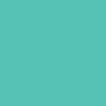
SHOP
GIVE
RED TOTE
ISE)
ect gift for leaders, teachers,