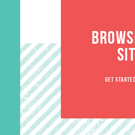
BROWSE
SI
GET STARTE
SALE