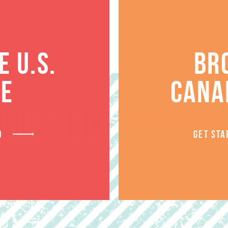
 U.S.
BR
TE
CANA
RELATED PRODUCT
D
GET STA
SALE