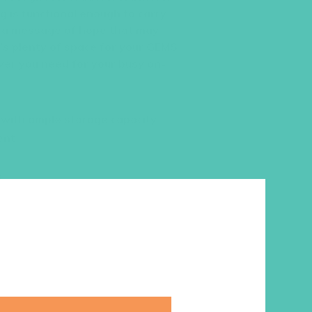
g is functional enough to carry
s a message of hope that may
’s plenty of space for your GEMS
ver you need for your busy on-
W with ample storage capacity
ent
s