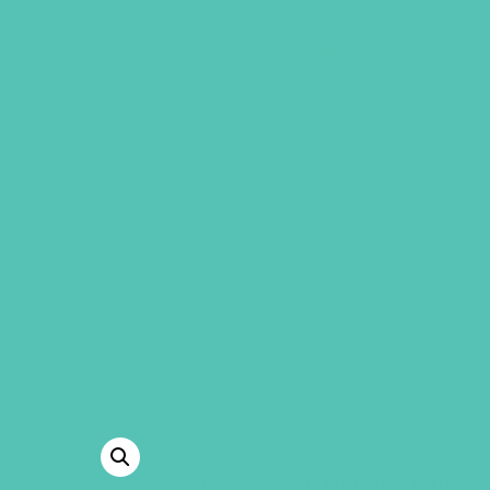
GEMS Girls' Clubs
MY ACCOUNT
LOVED. ZIPPE
BAG (TURQUO
Our new LOVED tote bag is the perf