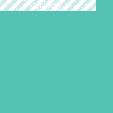
LOVED. A to Z Bookmark
(Pack of 20)
$
5.95
ADD TO CART