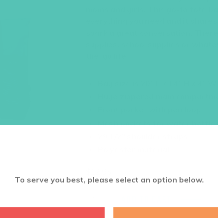
moms and girls. This go-to tote ba
everything you need and it share
spark a great conversation. There
supplies, school supplies or whate
the-go life.
Bag size is 20″ L x 14″ H x 4″ 
Huge zippered main compartm
Front pocket with pen loop
Mesh pockets for water bottle
29 1/2″ shoulder straps
Polyester material
$
12.95
To serve you best, please select an option below.
ADD TO CART