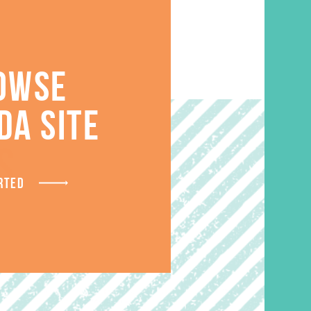
OWSE
DA SITE
S
RTED